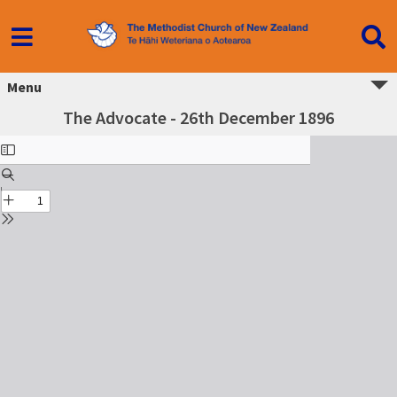
Menu
The Advocate - 26th December 1896