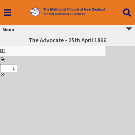
Menu
The Advocate - 25th April 1896