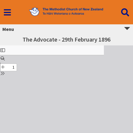
Menu
The Advocate - 29th February 1896