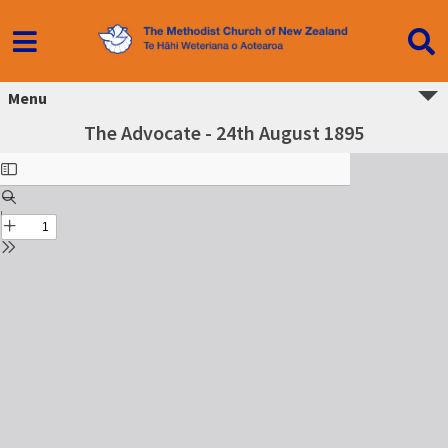
Menu
The Advocate - 24th August 1895