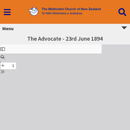
Menu
The Advocate - 23rd June 1894