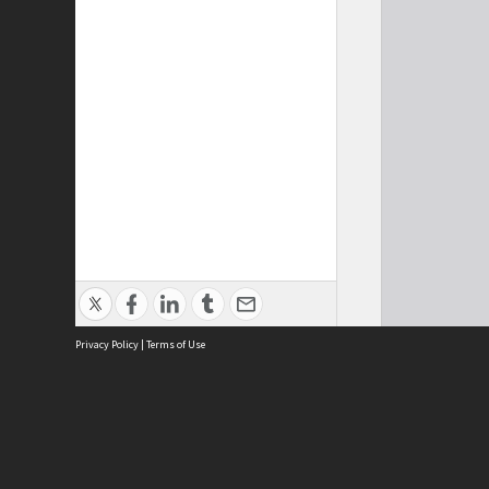
Privacy Policy
|
Terms of Use