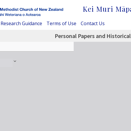
Kei Muri Māp
Research Guidance
Terms of Use
Contact Us
Personal Papers and Historical