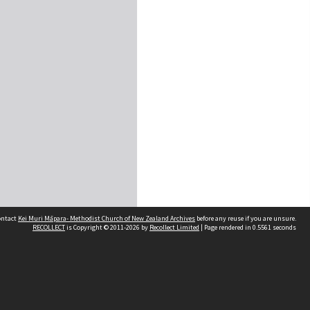
contact
Kei Muri Māpara- Methodist Church of New Zealand Archives
before any reuse if you are unsure.
RECOLLECT
is Copyright © 2011-2026 by
Recollect Limited
| Page rendered in
0.5561
seconds