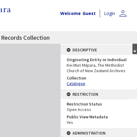
ara
person
Welcome
Guest
Login
 Records Collection
DESCRIPTIVE
Originating Entity or Individual
Kei Muri Māpara, The Methodist
Church of New Zealand Archives
Collection
Catalogue
RESTRICTION
Restriction Status
Open Access
Public View Metadata
Yes
ADMINISTRATION