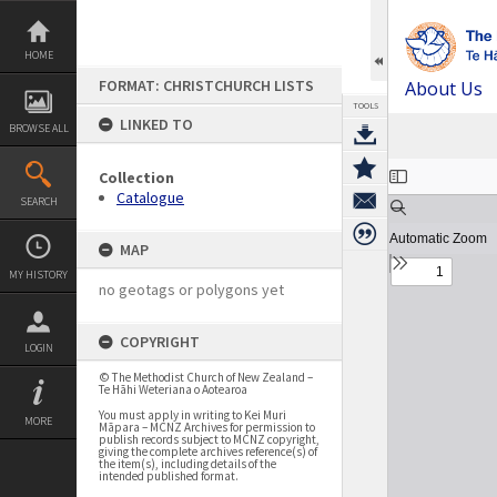
Skip
to
content
HOME
FORMAT: CHRISTCHURCH LISTS
About Us
TOOLS
LINKED TO
BROWSE ALL
Expand/collapse
Collection
Catalogue
SEARCH
MAP
MY HISTORY
no geotags or polygons yet
COPYRIGHT
LOGIN
© The Methodist Church of New Zealand –
Te Hāhi Weteriana o Aotearoa
You must apply in writing to Kei Muri
MORE
Māpara – MCNZ Archives for permission to
publish records subject to MCNZ copyright,
giving the complete archives reference(s) of
the item(s), including details of the
intended published format.