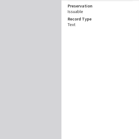
Preservation
Issuable
Record Type
Text