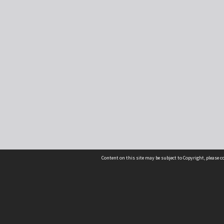
Content on this site may be subject to Copyright, please 
Location
54 Langdons Road