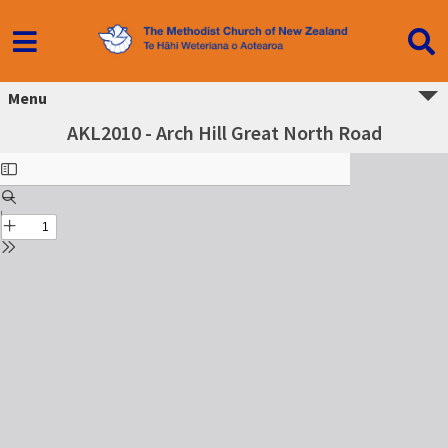
Menu
AKL2010 - Arch Hill Great North Road