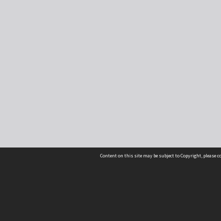
Content on this site may be subject to Copyright, please 
Location
54 Langdons Road