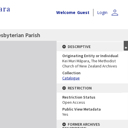
ara
person
Welcome
Guest
Login
esbyterian Parish
DESCRIPTIVE
Originating Entity or Individual
Kei Muri Māpara, The Methodist
Church of New Zealand Archives
Collection
Catalogue
RESTRICTION
Restriction Status
Open Access
Public View Metadata
Yes
FORMER ARCHIVES