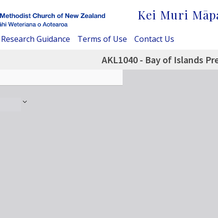
Kei Muri Māp
Research Guidance
Terms of Use
Contact Us
AKL1040 - Bay of Islands Pr