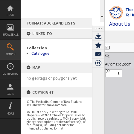
Skip
to
content
HOME
FORMAT: AUCKLAND LISTS
About Us
TOOLS
LINKED TO
BROWSE ALL
Expand/collapse
Collection
Catalogue
SEARCH
MAP
MY HISTORY
no geotags or polygons yet
COPYRIGHT
LOGIN
© The Methodist Church of New Zealand –
Te Hāhi Weteriana o Aotearoa
You must apply in writing to Kei Muri
MORE
Māpara – MCNZ Archives for permission to
publish records subject to MCNZ copyright,
giving the complete archives reference(s) of
the item(s), including details of the
intended published format.