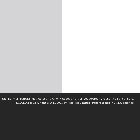
contact
Kei Muri Māpara- Methodist Church of New Zealand Archives
before any reuse if you are unsure.
RECOLLECT
is Copyright © 2011-2026 by
Recollect Limited
| Page rendered in
0.5132
seconds