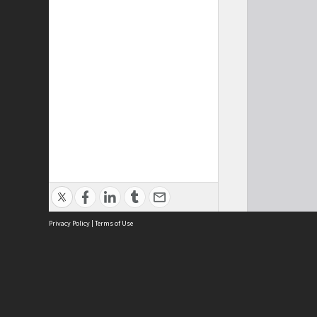
Privacy Policy
|
Terms of Use