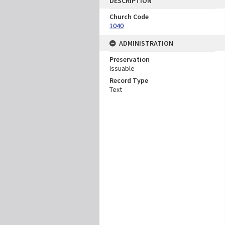
DESCRIPTION
Church Code
1040
ADMINISTRATION
Preservation
Issuable
Record Type
Text