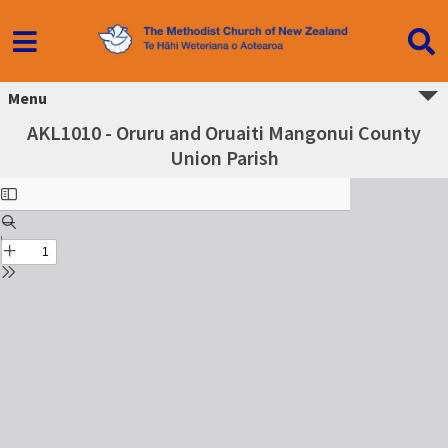
Menu
AKL1010 - Oruru and Oruaiti Mangonui County
Union Parish