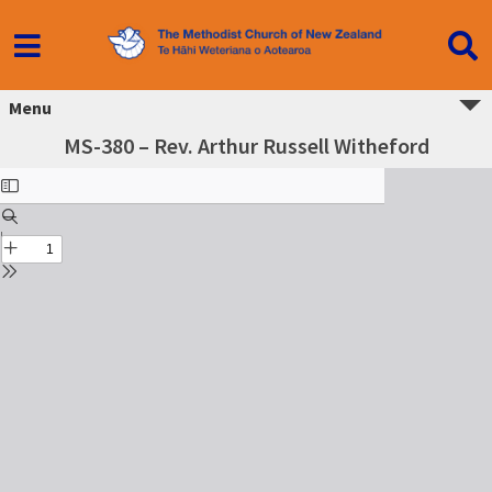
Menu
MS-380 – Rev. Arthur Russell Witheford