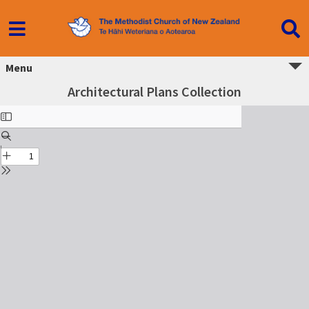
Menu
Architectural Plans Collection