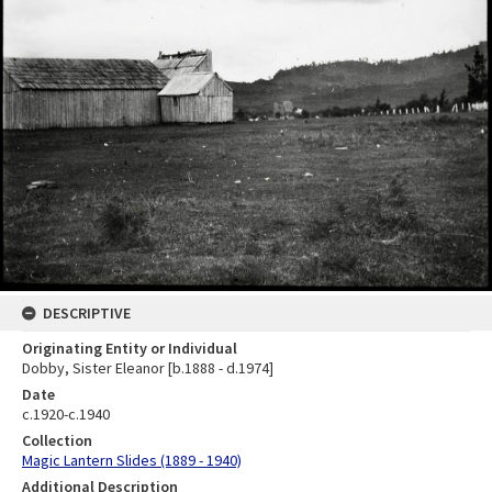
DESCRIPTIVE
Originating Entity or Individual
Dobby, Sister Eleanor [b.1888 - d.1974]
Date
c.1920-c.1940
Collection
Magic Lantern Slides (1889 - 1940)
Additional Description