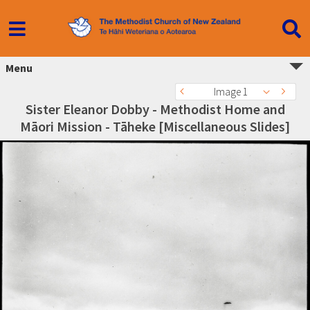
Menu
Image 1
Sister Eleanor Dobby - Methodist Home and
Māori Mission - Tāheke [Miscellaneous Slides]