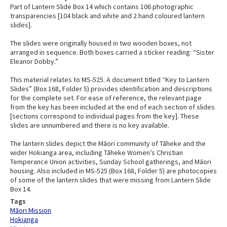
Part of Lantern Slide Box 14 which contains 106 photographic
transparencies [104 black and white and 2 hand coloured lantern
slides].
The slides were originally housed in two wooden boxes, not
arranged in sequence. Both boxes carried a sticker reading: “Sister
Eleanor Dobby.”
This material relates to MS-525. A document titled “Key to Lantern
Slides” (Box 168, Folder 5) provides identification and descriptions
for the complete set. For ease of reference, the relevant page
from the key has been included at the end of each section of slides
[sections correspond to individual pages from the key]. These
slides are unnumbered and there is no key available.
The lantern slides depict the Māori community of Tāheke and the
wider Hokianga area, including Tāheke Women’s Christian
Temperance Union activities, Sunday School gatherings, and Māori
housing. Also included in MS-525 (Box 168, Folder 5) are photocopies
of some of the lantern slides that were missing from Lantern Slide
Box 14.
Tags
Māori Mission
Hokianga