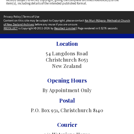
records subject to MCNZ copyright, giving the complete archives reference(s) of the
item(s), including details of the intended published format.
Privacy Policy
|
Terms of Use
Content on this site may be subject to Copyright, please contact
Kei Muri Māpara- Methodist Church
of New Zealand Archives
before any reuse if you are unsure.
RECOLLECT
is Copyright © 2011-2026 by
Recollect Limited
| Page rendered in
0.5276
seconds
Location
54 Langdons Road
Christchurch 8053
New Zealand
Opening Hours
By Appointment Only
Postal
P.O. Box 931, Christchurch 8140
Courier