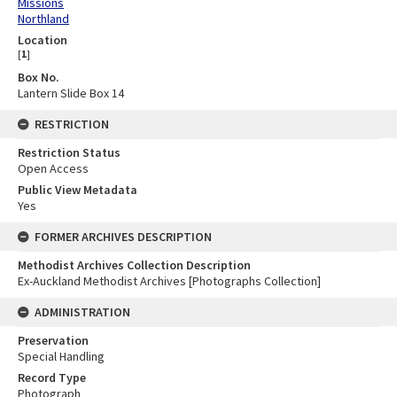
Missions
Northland
Location
[
1
]
Box No.
Lantern Slide Box 14
RESTRICTION
Restriction Status
Open Access
Public View Metadata
Yes
FORMER ARCHIVES DESCRIPTION
Methodist Archives Collection Description
Ex-Auckland Methodist Archives [Photographs Collection]
ADMINISTRATION
Preservation
Special Handling
Record Type
Photograph