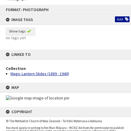
Skip
FORMAT: PHOTOGRAPH
to
content
IMAGE TAGS
Add
Show tags
no tags yet
LINKED TO
Collection
Magic Lantern Slides (1889 - 1940)
MAP
COPYRIGHT
© The Methodist Church of New Zealand – Te Hāhi Weteriana o Aotearoa
You must apply in writing to Kei Muri Māpara – MCNZ Archives for permission to publish