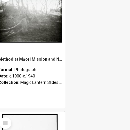
Methodist Māori Mission and New Zealand Landscapes – Burial Place of Tainui Canoe Kāwhia, Pomohaki Passage, Wairoa Falls, Otamatea River, and Young Māori Methodists
Format:
Photograph
Date:
c.1900-c.1940
Collection:
Magic Lantern Slides (1889 - 1940)
Select
Item