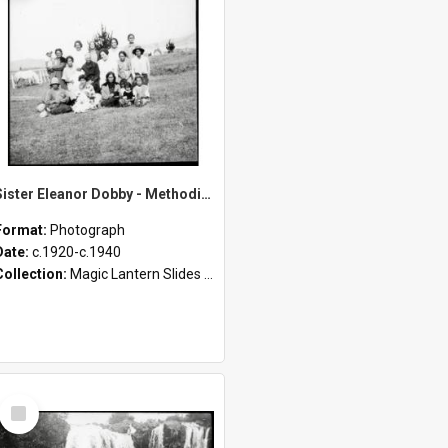
Sister Eleanor Dobby - Methodist Home and Māori Mission - Tāheke [Slides 70-85]
Format:
Photograph
Date:
c.1920-c.1940
Collection:
Magic Lantern Slides (1889 - 1940)
Select
Item