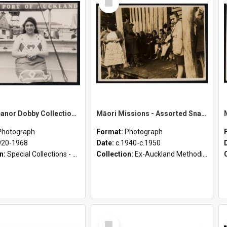
Item
Sister Eleanor Dobby Collection - Loose Photographs
Māori Missions - Assorted Snapshots from D. Pointon Collection [Envelope 3]
Photograph
Format:
Photograph
920-1968
Date:
c.1940-c.1950
on:
Special Collections - Deaconess Photographs (1895 - 1980)
Collection:
Ex-Auckland Methodist Archives - Māori Missions Photographs (c.1940 - c.1950)
Select