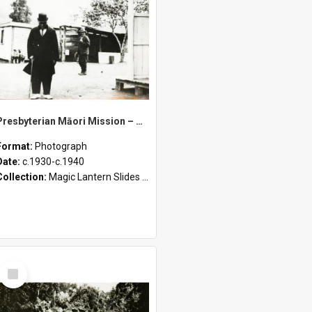
Presbyterian Māori Mission – Portraits, Matahi, and Baptisms
Format:
Photograph
Date:
c.1930-c.1940
Collection:
Magic Lantern Slides (1889 - 1940)
Select
Item