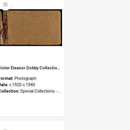
Select
Item
Sister Eleanor Dobby Collection - Photograph Album 1
Format:
Photograph
Date:
c.1920-c.1940
Collection:
Special Collections - Deaconess Photographs (1895 - 1980)
Select