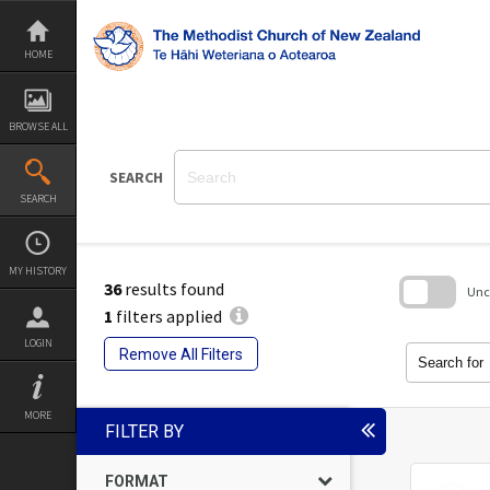
Skip
to
content
HOME
BROWSE ALL
SEARCH
SEARCH
MY HISTORY
36
results found
Unch
1
filters applied
Skip
LOGIN
to
Remove All Filters
search
Search for
block
MORE
FILTER BY
FORMAT