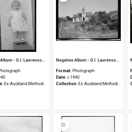
Negative Album - G.I. Laurenson [Part 2 of 4]
Negative Album - G.I. Laurenson [Part 1 of 4]
Photograph
Format:
Photograph
940
Date:
c.1940
on:
Ex-Auckland Methodist Archives - Māori Missions Photographs (c.1940 - c.1950)
Collection:
Ex-Auckland Methodist Archives - Māori Missions Photographs (c.1940 - c.1950)
Select
Item