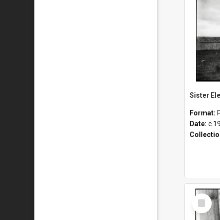
Format:
Date:
c.1
Collecti
Select
Item