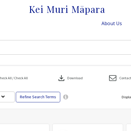
Kei Muri Māpara
About Us
download
eck All / Check All
Download
Contact
Refine Search Terms
Displa