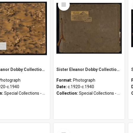
Select
Item
Sister Eleanor Dobby Collection - Photograph Album 3
Sister Eleanor Dobby Collection - Photograph Album 2
Photograph
Format:
Photograph
920-c.1940
Date:
c.1920-c.1940
on:
Special Collections - Deaconess Photographs (1895 - 1980)
Collection:
Special Collections - Deaconess Photographs (1895 - 1980)
Select