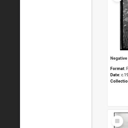
Format:
Date:
c.1
Collecti
Select
Item