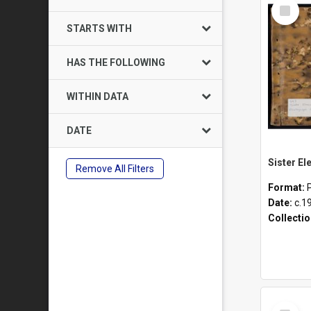
Select
Item
STARTS WITH
HAS THE FOLLOWING
WITHIN DATA
DATE
Remove All Filters
Format:
Date:
c.1
Collecti
Select