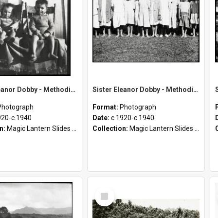
Sister Eleanor Dobby - Methodist Home and Māori Mission - Tāheke [Slides 45B-69]
Sister Eleanor Dobby - Methodist Home and Māori Mission - Tāheke [Slides 32-45A]
Photograph
Format:
Photograph
920-c.1940
Date:
c.1920-c.1940
on:
Magic Lantern Slides (1889 - 1940)
Collection:
Magic Lantern Slides (1889 - 1940)
Select
Item