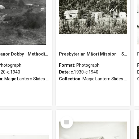
Sister Eleanor Dobby - Methodist Home and Māori Mission - Tāheke [Slides 1-18]
Presbyterian Māori Mission – Scotty’s Hutt, Matahi Conference, Turakina, and Whangārei Conference
Photograph
Format:
Photograph
920-c.1940
Date:
c.1930-c.1940
on:
Magic Lantern Slides (1889 - 1940)
Collection:
Magic Lantern Slides (1889 - 1940)
Select
Item