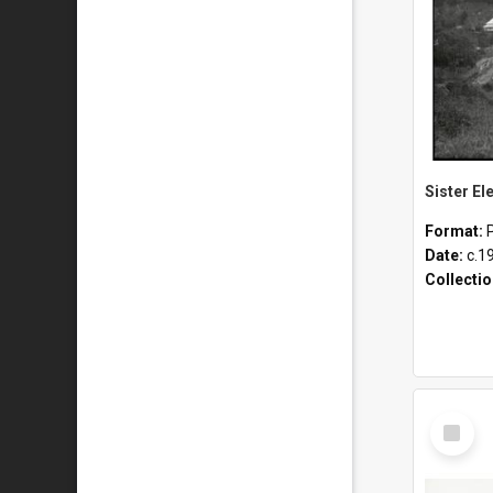
Format:
Date:
c.1
Collecti
Select
Item