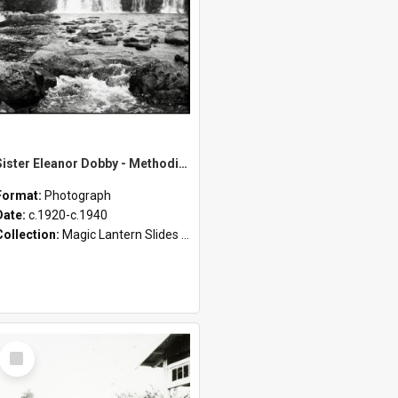
Sister Eleanor Dobby - Methodist Home and Māori Mission - Tāheke [Slides 19-31]
Format:
Photograph
Date:
c.1920-c.1940
Collection:
Magic Lantern Slides (1889 - 1940)
Select
Item