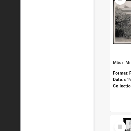
Item
Format:
Date:
c.1
Collecti
Select
Item