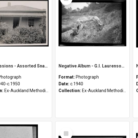
Item
Māori Missions - Assorted Snapshots from D. Pointon Collection [Envelope 1]
Negative Album - G.I. Laurenson [Part 4 of 4]
Photograph
Format:
Photograph
940-c.1950
Date:
c.1940
on:
Ex-Auckland Methodist Archives - Māori Missions Photographs (c.1940 - c.1950)
Collection:
Ex-Auckland Methodist Archives - Māori Missions Photographs (c.1940 - c.1950)
Select
Item