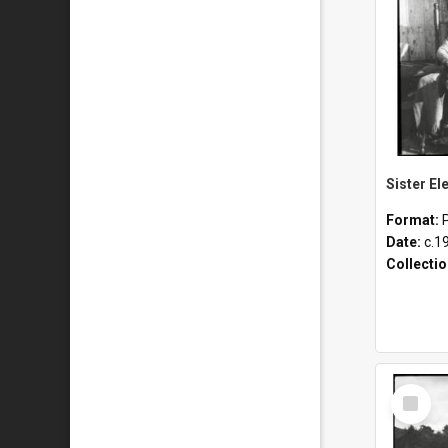
Format:
Date:
c.1
Collecti
Select
Item