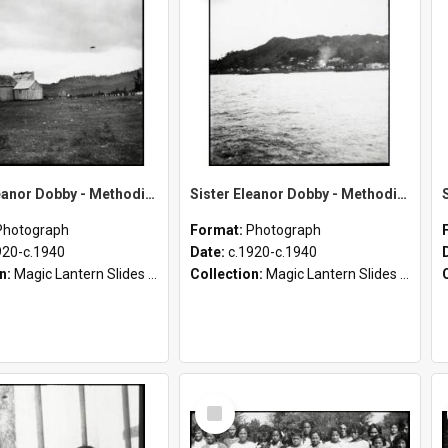
Sister Eleanor Dobby - Methodist Home and Māori Mission - Tāheke [Miscellaneous Slides]
Sister Eleanor Dobby - Methodist Home and Māori Mission - Tāheke [Slides 86-110]
Photograph
Format:
Photograph
920-c.1940
Date:
c.1920-c.1940
on:
Magic Lantern Slides (1889 - 1940)
Collection:
Magic Lantern Slides (1889 - 1940)
Select
Item