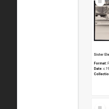
Item
Format:
Date:
c.1
Collecti
Select