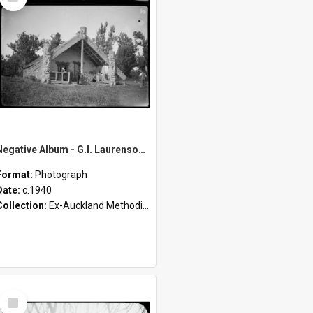
Item
Negative Album - G.I. Laurenson [Part 3 of 4]
Format:
Photograph
Date:
c.1940
Collection:
Ex-Auckland Methodist Archives - Māori Missions Photographs (c.1940 - c.1950)
Select
Item