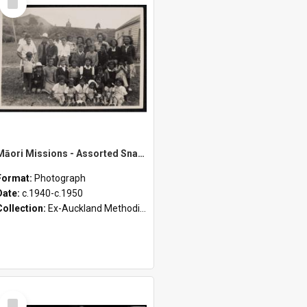
Item
Māori Missions - Assorted Snapshots from D. Pointon Collection [Envelope 2]
Format:
Photograph
Date:
c.1940-c.1950
Collection:
Ex-Auckland Methodist Archives - Māori Missions Photographs (c.1940 - c.1950)
Select