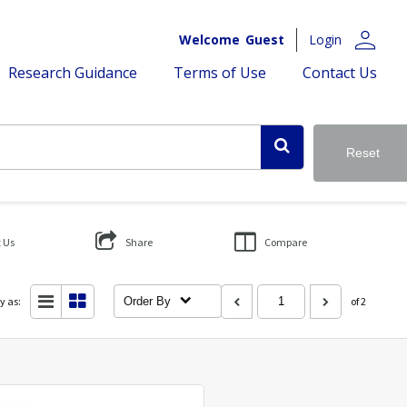
person
Welcome
Guest
Login
Research Guidance
Terms of Use
Contact Us
Reset
 Us
Share
Compare
y as:
Order By
of 2