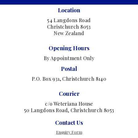
Location
54 Langdons Road
Christchurch 8053
New Zealand
Opening Hours
By Appointment Only
Postal
P.O. Box 931, Christchurch 8140
Courier
c/o Weteriana House
50 Langdons Road, Christchurch 8053
Contact Us
Enquiry Form