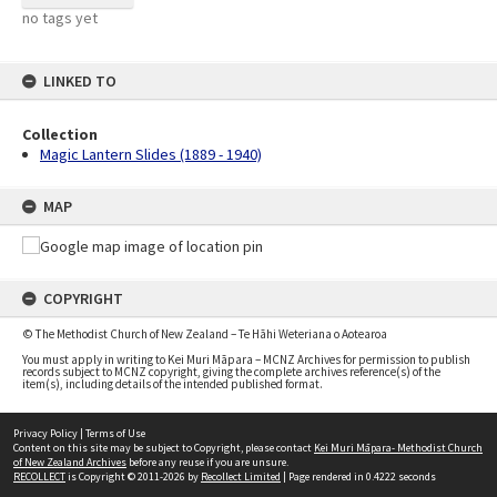
no tags yet
LINKED TO
Collection
Magic Lantern Slides (1889 - 1940)
MAP
COPYRIGHT
© The Methodist Church of New Zealand – Te Hāhi Weteriana o Aotearoa
You must apply in writing to Kei Muri Māpara – MCNZ Archives for permission to publish
records subject to MCNZ copyright, giving the complete archives reference(s) of the
item(s), including details of the intended published format.
Privacy Policy
|
Terms of Use
Content on this site may be subject to Copyright, please contact
Kei Muri Māpara- Methodist Church
of New Zealand Archives
before any reuse if you are unsure.
RECOLLECT
is Copyright © 2011-2026 by
Recollect Limited
| Page rendered in
0.4222
seconds