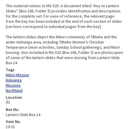
This material relates to MS-525. A document titled “Key to Lantern
Slides” (Box 168, Folder 5) provides identification and descriptions
for the complete set. For ease of reference, the relevant page
from the key has been included at the end of each section of slides
[sections correspond to individual pages from the key].
The lantern slides depict the Māori community of Tāheke and the
wider Hokianga area, including Tāheke Women’s Christian
Temperance Union activities, Sunday School gatherings, and Māori
housing. Also included in MS-525 (Box 168, Folder 5) are photocopies
of some of the lantern slides that were missing from Lantern Slide
Box 14.
Tags
Māori Mission
Hokianga
Missions
Northland
Location
[
1
]
Box No.
Lantern Slide Box 14
Item No.
19-31