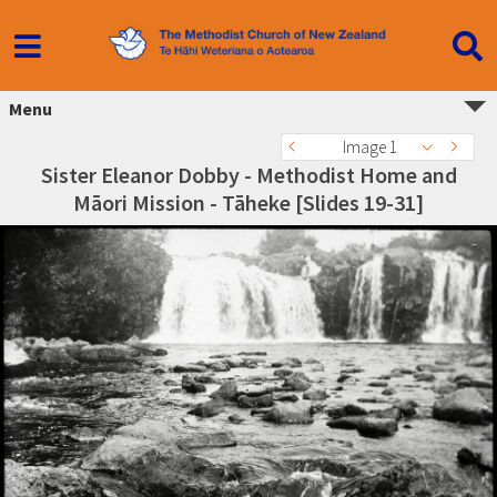
Menu
Image 1
Sister Eleanor Dobby - Methodist Home and
Māori Mission - Tāheke [Slides 19-31]