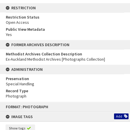
RESTRICTION
Restriction Status
Open Access
Public View Metadata
Yes
FORMER ARCHIVES DESCRIPTION
Methodist Archives Collection Description
Ex-Auckland Methodist Archives [Photographs Collection]
ADMINISTRATION
Preservation
Special Handling
Record Type
Photograph
Skip
FORMAT: PHOTOGRAPH
to
content
IMAGE TAGS
Add
Show tags