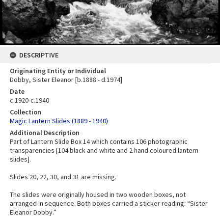
DESCRIPTIVE
Originating Entity or Individual
Dobby, Sister Eleanor [b.1888 - d.1974]
Date
c.1920-c.1940
Collection
Magic Lantern Slides (1889 - 1940)
Additional Description
Part of Lantern Slide Box 14 which contains 106 photographic
transparencies [104 black and white and 2 hand coloured lantern
slides].
Slides 20, 22, 30, and 31 are missing.
The slides were originally housed in two wooden boxes, not
arranged in sequence. Both boxes carried a sticker reading: “Sister
Eleanor Dobby.”