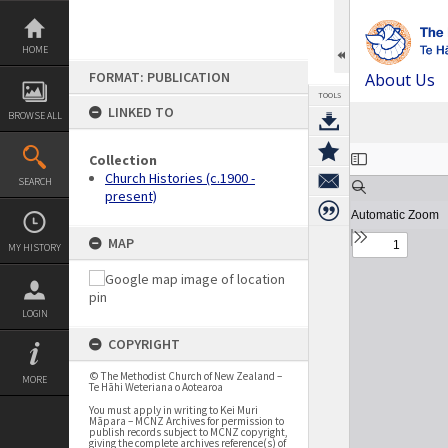
Skip
to
content
HOME
FORMAT: PUBLICATION
About Us
TOOLS
LINKED TO
BROWSE ALL
Expand/collapse
Collection
Church Histories (c.1900 -
SEARCH
present)
MAP
MY HISTORY
LOGIN
COPYRIGHT
© The Methodist Church of New Zealand –
MORE
Te Hāhi Weteriana o Aotearoa
You must apply in writing to Kei Muri
Māpara – MCNZ Archives for permission to
publish records subject to MCNZ copyright,
giving the complete archives reference(s) of