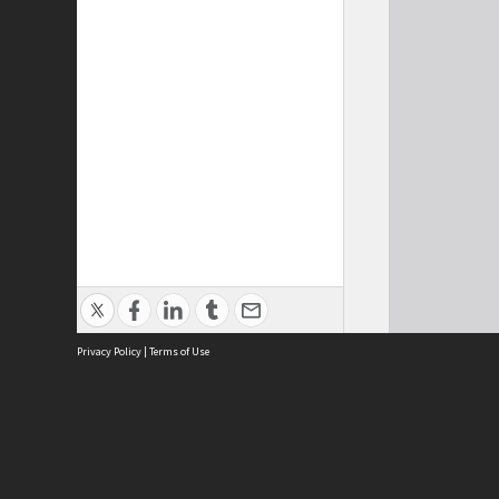
Privacy Policy
|
Terms of Use