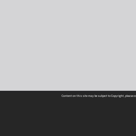
Content on this site may be subject to Copyright, please 
Location
54 Langdons Road