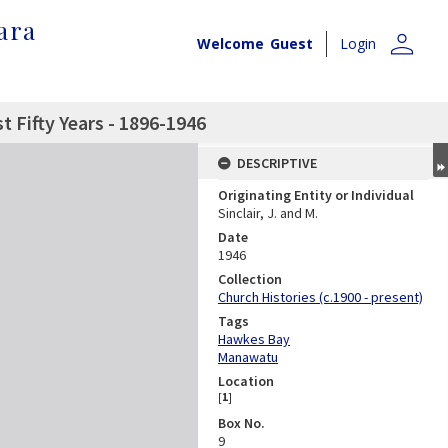
ara
person
Welcome
Guest
Login
t Fifty Years - 1896-1946
DESCRIPTIVE
Originating Entity or Individual
Sinclair, J. and M.
Date
1946
Collection
Church Histories (c.1900 - present)
Tags
Hawkes Bay
Manawatu
Location
[
1
]
Box No.
9