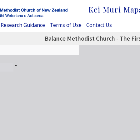
Kei Muri Māp
Research Guidance
Terms of Use
Contact Us
Balance Methodist Church - The Firs