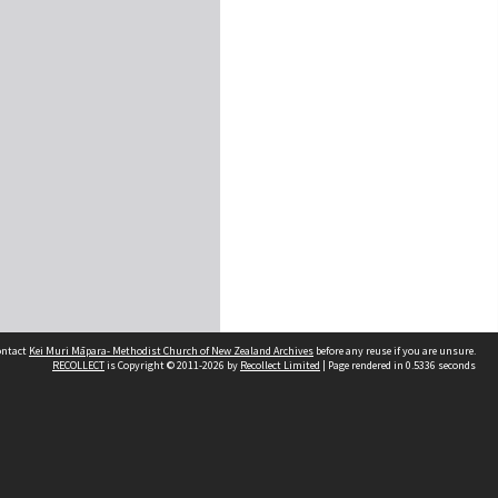
contact
Kei Muri Māpara- Methodist Church of New Zealand Archives
before any reuse if you are unsure.
RECOLLECT
is Copyright © 2011-2026 by
Recollect Limited
| Page rendered in
0.5336
seconds