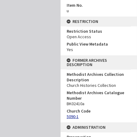
Item No.
u
RESTRICTION
Restriction Status
Open Access
Public View Metadata
Yes
FORMER ARCHIVES
DESCRIPTION
Methodist Archives Collection
Description
Church Histories Collection
Methodist Archives Catalogue
Number
BK02410a
Church Code
5090-1
ADMINISTRATION
Preservation