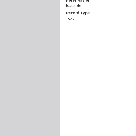
Issuable
Record Type
Text