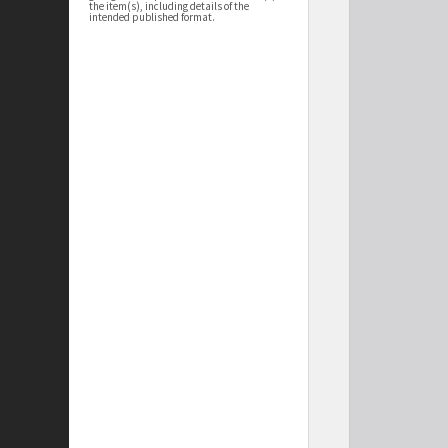
the item(s), including details of the
intended published format.