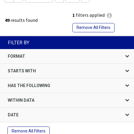
1
filters applied
49
results found
Remove All Filters
FILTER BY
FORMAT
STARTS WITH
HAS THE FOLLOWING
WITHIN DATA
DATE
Remove All Filters