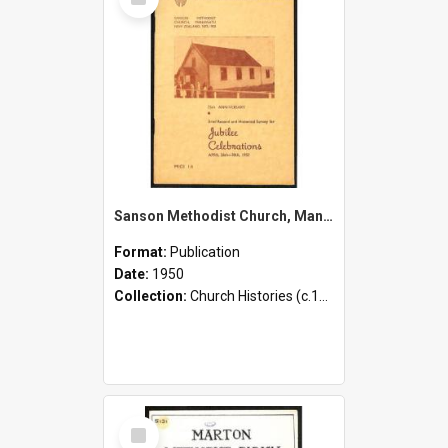
Item
Sanson Methodist Church, Manawatu New Zealand, 1875-1950 - 75th Anniversary - Brief Record and Historical Survey for Jubilee Celebrations - April 26th-30th, 1950
Format:
Publication
Date:
1950
Collection:
Church Histories (c.1900 - present)
Select
Item