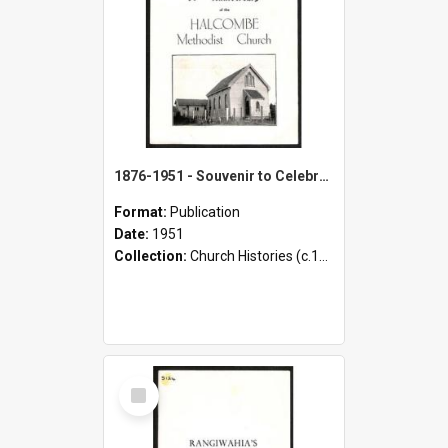
1876-1951 - Souvenir to Celebrate the 75th Anniversary of the Halcombe Methodist Church
Format:
Publication
Date:
1951
Collection:
Church Histories (c.1900 - present)
Select
Item