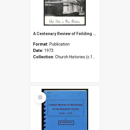
A Centenary Review of Feilding Methodism - 1873-1973 - Out Into a New Century
Format:
Publication
Date:
1973
Collection:
Church Histories (c.1900 - present)
Select
Item