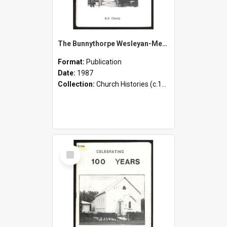
The Bunnythorpe Wesleyan-Methodist Church - A Centennial Survey - 1887-1987
Format:
Publication
Date:
1987
Collection:
Church Histories (c.1900 - present)
Select
Item