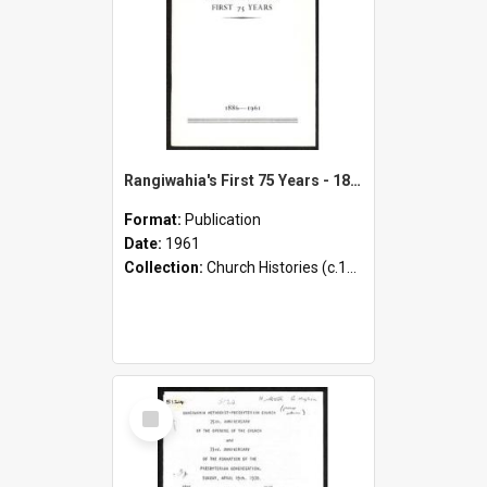
Rangiwahia's First 75 Years - 1886-1961
Format:
Publication
Date:
1961
Collection:
Church Histories (c.1900 - present)
Select
Item