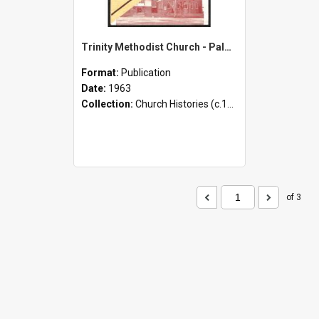
Trinity Methodist Church - Palmerston North - Thanksgiving Jubilee - 1893-1963
Format:
Publication
Date:
1963
Collection:
Church Histories (c.1900 - present)
of 3