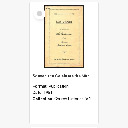
Select
Item
Souvenir to Celebrate the 60th Anniversary of the Shannon Methodist Church - 1891-1951
Format:
Publication
Date:
1951
Collection:
Church Histories (c.1900 - present)