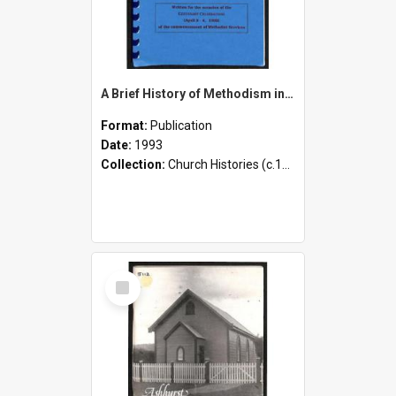
A Brief History of Methodism in the Pohangina Valley 1893-1993
Format:
Publication
Date:
1993
Collection:
Church Histories (c.1900 - present)
Select
Item