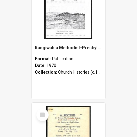
Rangiwahia Methodist-Presbyterian Church - 75th Anniversary of the Opening of the Church - 1895-1970
Format:
Publication
Date:
1970
Collection:
Church Histories (c.1900 - present)
Select
Item