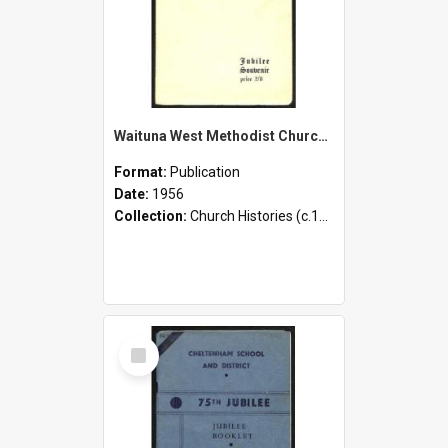
Waituna West Methodist Church - 1906-1956 - Jubilee Souvenir
Format:
Publication
Date:
1956
Collection:
Church Histories (c.1900 - present)
Select
Item