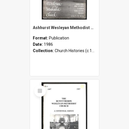
Ashhurst Wesleyan Methodist Church [St. Johns] - 1886-1986 - 100 Years Under the Same Roof
Format:
Publication
Date:
1986
Collection:
Church Histories (c.1900 - present)
Select
Item