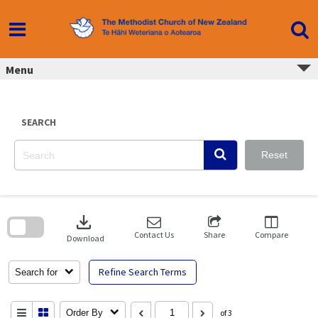
Skip
to
content
Menu
SEARCH
Reset
Skip
to
download
search
block
Contact Us
Share
Compare
Download
Refine Search Terms
Search for
Order By
of 3