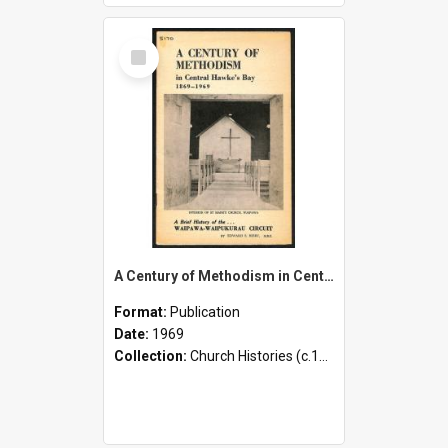
Select
Item
A Century of Methodism in Central Hawke's Bay - 1869-1969 - A Brief History of the Waipawa-Waipukurau Circuit
Format:
Publication
Date:
1969
Collection:
Church Histories (c.1900 - present)