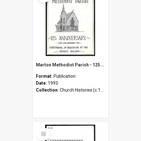
Marton Methodist Parish - 125 Anniversary - 13th-14th February 1993 - Centennial of Dedication of the Church Building
Format:
Publication
Date:
1993
Collection:
Church Histories (c.1900 - present)
Select
Item