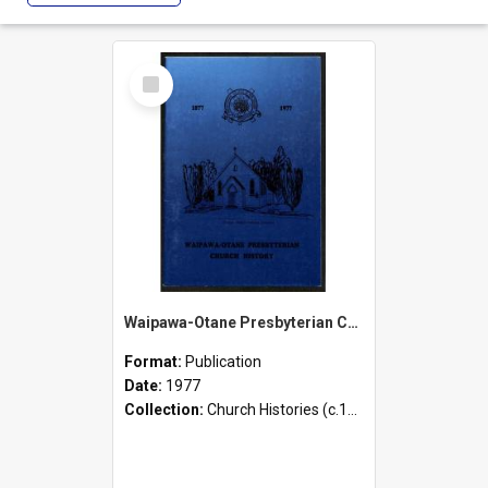
Select
Item
Waipawa-Otane Presbyterian Church Centennial History - 1877-1977
Format:
Publication
Date:
1977
Collection:
Church Histories (c.1900 - present)