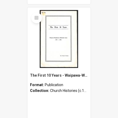
Select
Item
The First 10 Years - Waipawa-Waipukurau Methodist Cause - 1871-1881
Format:
Publication
Collection:
Church Histories (c.1900 - present)