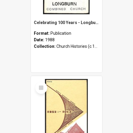
Celebrating 100 Years - Longburn Combined Church
Format:
Publication
Date:
1988
Collection:
Church Histories (c.1900 - present)
Select
Item