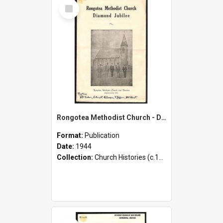
Select
Item
Rongotea Methodist Church - Diamond Jubilee
Format:
Publication
Date:
1944
Collection:
Church Histories (c.1900 - present)
Select