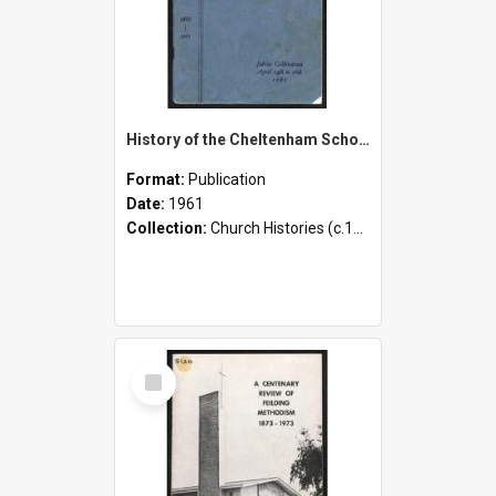
History of the Cheltenham School and District - 1886-1961 - 75th Jubilee Celebrations - 14th to 16th April, 1961
Format:
Publication
Date:
1961
Collection:
Church Histories (c.1900 - present)
Select
Item