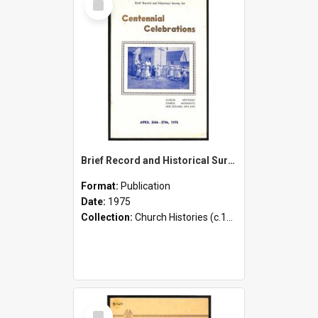
Item
Brief Record and Historical Survey for Centennial Celebrations - Sanson Methodist Church, Manawatu, New Zealand 1875-1975 - April 26th-27th, 1975
Format:
Publication
Date:
1975
Collection:
Church Histories (c.1900 - present)
Select