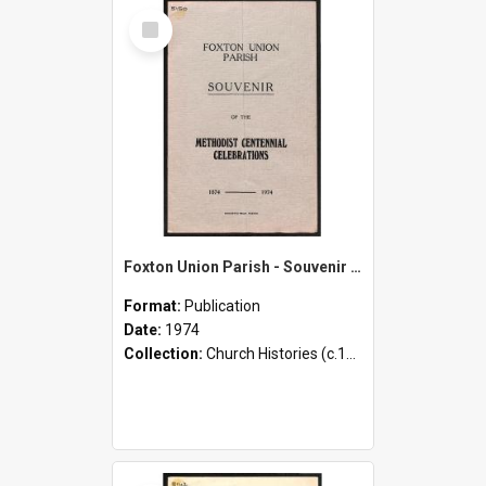
Select
Item
Foxton Union Parish - Souvenir of the Methodist Centennial Celebrations - 1874-1974
Format:
Publication
Date:
1974
Collection:
Church Histories (c.1900 - present)