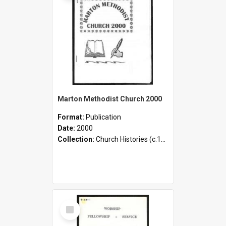
Marton Methodist Church 2000
Format:
Publication
Date:
2000
Collection:
Church Histories (c.1900 - present)
Select
Item