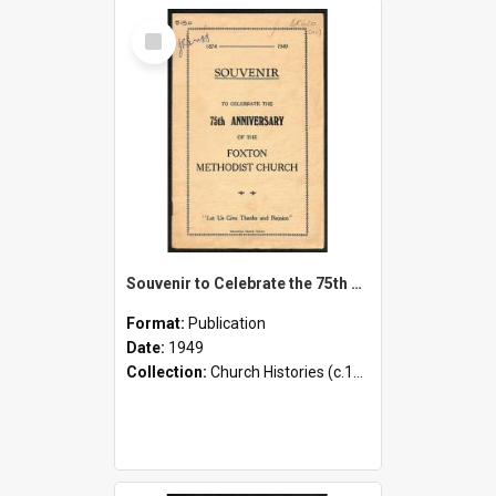
Select
Item
Souvenir to Celebrate the 75th Anniversary of the Foxton Methodist Church - 1874-1949
Format:
Publication
Date:
1949
Collection:
Church Histories (c.1900 - present)