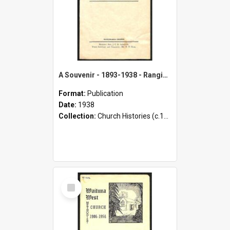
A Souvenir - 1893-1938 - Rangiwahia Methodist Church - 43rd Anniversary Celebrations and Opening Function of New Vestry
Format:
Publication
Date:
1938
Collection:
Church Histories (c.1900 - present)
Select
Item