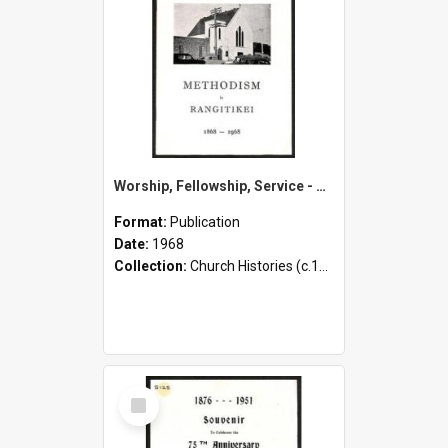
Worship, Fellowship, Service - Methodism in Rangitikei - 1868-1968
Format:
Publication
Date:
1968
Collection:
Church Histories (c.1900 - present)
Select
Item