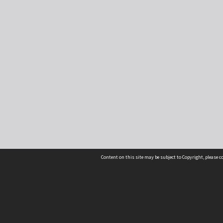
Content on this site may be subject to Copyright, please 
Location
54 Langdons Road