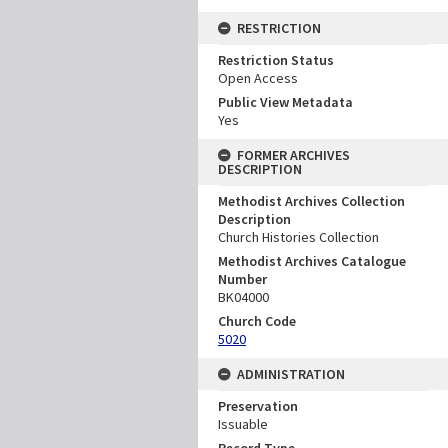
RESTRICTION
Restriction Status
Open Access
Public View Metadata
Yes
FORMER ARCHIVES
DESCRIPTION
Methodist Archives Collection
Description
Church Histories Collection
Methodist Archives Catalogue
Number
BK04000
Church Code
5020
ADMINISTRATION
Preservation
Issuable
Record Type