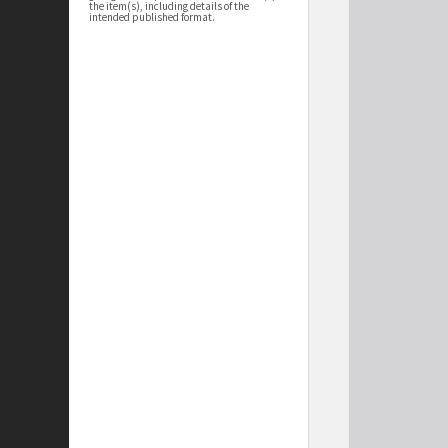
the item(s), including details of the
intended published format.