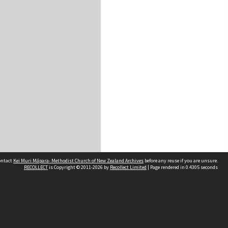
contact
Kei Muri Māpara- Methodist Church of New Zealand Archives
before any reuse if you are unsure.
RECOLLECT
is Copyright © 2011-2026 by
Recollect Limited
| Page rendered in
0.4305
seconds