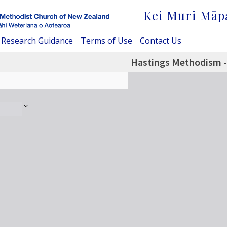
Kei Muri Māp
Research Guidance
Terms of Use
Contact Us
Hastings Methodism -