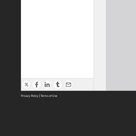
Privacy Policy
|
Terms of Use