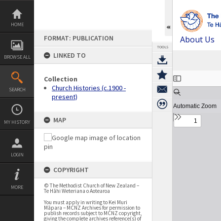
Skip
to
content
HOME
FORMAT: PUBLICATION
About Us
TOOLS
LINKED TO
BROWSE ALL
Expand/collapse
Collection
Church Histories (c.1900 -
SEARCH
present)
MAP
MY HISTORY
LOGIN
COPYRIGHT
© The Methodist Church of New Zealand –
MORE
Te Hāhi Weteriana o Aotearoa
You must apply in writing to Kei Muri
Māpara – MCNZ Archives for permission to
publish records subject to MCNZ copyright,
giving the complete archives reference(s) of