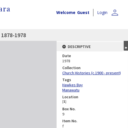
ara
person
Welcome
Guest
Login
 1878-1978
DESCRIPTIVE
Date
1978
Collection
Church Histories (c.1900 - present)
Tags
Hawkes Bay
Manawatu
Location
[
1
]
Box No.
9
Item No.
f