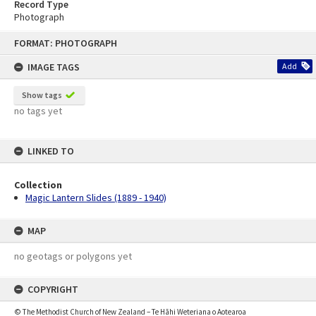
Record Type
Photograph
Skip
FORMAT: PHOTOGRAPH
to
content
IMAGE TAGS
Add
Show tags
no tags yet
LINKED TO
Collection
Magic Lantern Slides (1889 - 1940)
MAP
no geotags or polygons yet
COPYRIGHT
© The Methodist Church of New Zealand – Te Hāhi Weteriana o Aotearoa