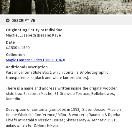
DESCRIPTIVE
Originating Entity or Individual
Macfie, Elizabeth (Bessie) Kaye
Date
c.1930-c.1940
Collection
Magic Lantern Slides (1889 - 1940)
Additional Description
Part of Lantern Slide Box 1 which contains 97 photographic
transparencies [black and white lantern slides].
There is a name and address written inside the original wooden
slide box: Elizabeth Macfie, 31 Granville Terrace, Belleknowes,
Dunedin
Description of contents [complied in 1993]: Sister Jessie; Mission
House Whakaki; Conference/ Māori & workers; Raumiria & Ripeka
Chiefs at Matahi & Mission House; Sisters May & Bennet c.1931;
unknown Sister & Hemi Nikora.