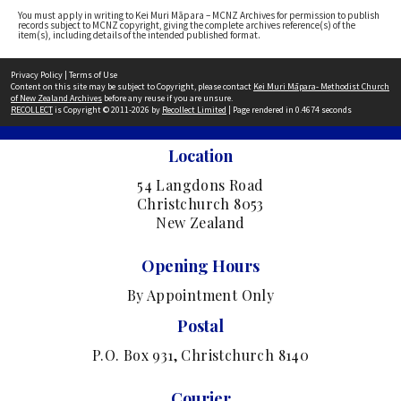
You must apply in writing to Kei Muri Māpara – MCNZ Archives for permission to publish
records subject to MCNZ copyright, giving the complete archives reference(s) of the
item(s), including details of the intended published format.
Privacy Policy
|
Terms of Use
Content on this site may be subject to Copyright, please contact
Kei Muri Māpara- Methodist Church
of New Zealand Archives
before any reuse if you are unsure.
RECOLLECT
is Copyright © 2011-2026 by
Recollect Limited
| Page rendered in
0.4674
seconds
Location
54 Langdons Road
Christchurch 8053
New Zealand
Opening Hours
By Appointment Only
Postal
P.O. Box 931, Christchurch 8140
Courier