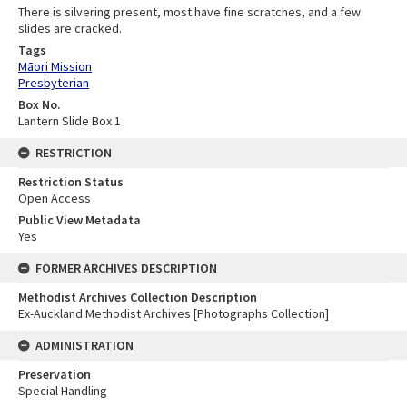
There is silvering present, most have fine scratches, and a few
slides are cracked.
Tags
Māori Mission
Presbyterian
Box No.
Lantern Slide Box 1
RESTRICTION
Restriction Status
Open Access
Public View Metadata
Yes
FORMER ARCHIVES DESCRIPTION
Methodist Archives Collection Description
Ex-Auckland Methodist Archives [Photographs Collection]
ADMINISTRATION
Preservation
Special Handling