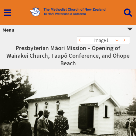
Menu
Image 1
Presbyterian Māori Mission – Opening of
Wairakei Church, Taupō Conference, and Ōhope
Beach