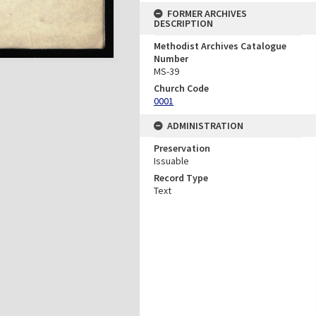
FORMER ARCHIVES
DESCRIPTION
Methodist Archives Catalogue
Number
MS-39
Church Code
0001
ADMINISTRATION
Preservation
Issuable
Record Type
Text