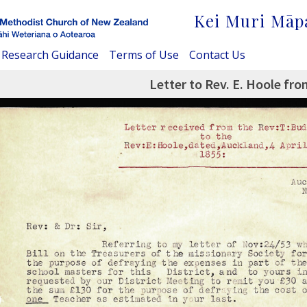
Kei Muri Māp
Research Guidance
Terms of Use
Contact Us
Letter to Rev. E. Hoole fro