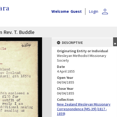
ara
person
Welcome
Guest
Login
m Rev. T. Buddle
DESCRIPTIVE
Originating Entity or Individual
Wesleyan Methodist Missionary
Society
Date
4 April 1855
Open Year
04/04/1855
Close Year
04/04/1855
Collection
New Zealand Wesleyan Missionary
Correspondence [MS-39] (1817 -
1859)