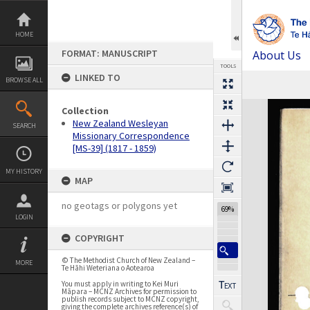
Skip
to
content
HOME
FORMAT: MANUSCRIPT
About Us
TOOLS
LINKED TO
BROWSE ALL
Expand/collapse
Collection
New Zealand Wesleyan
SEARCH
Missionary Correspondence
[MS-39] (1817 - 1859)
MY HISTORY
MAP
no geotags or polygons yet
69%
LOGIN
COPYRIGHT
© The Methodist Church of New Zealand –
MORE
Te Hāhi Weteriana o Aotearoa
You must apply in writing to Kei Muri
Māpara – MCNZ Archives for permission to
publish records subject to MCNZ copyright,
giving the complete archives reference(s) of