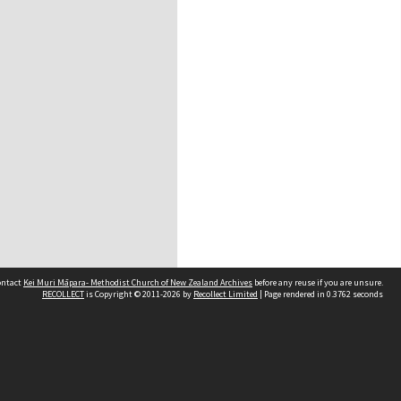
contact
Kei Muri Māpara- Methodist Church of New Zealand Archives
before any reuse if you are unsure.
RECOLLECT
is Copyright © 2011-2026 by
Recollect Limited
| Page rendered in
0.3762
seconds