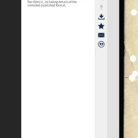
the item(s), including details of the
intended published format.