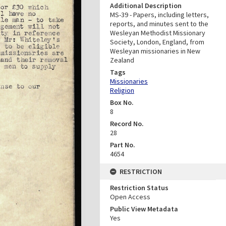
Additional Description
MS-39 - Papers, including letters,
reports, and minutes sent to the
Wesleyan Methodist Missionary
Society, London, England, from
Wesleyan missionaries in New
Zealand
Tags
Missionaries
Religion
Box No.
8
Record No.
28
Part No.
4654
RESTRICTION
Restriction Status
Open Access
Public View Metadata
Yes