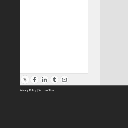
Privacy Policy
|
Terms of Use