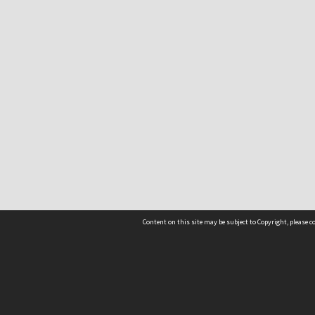
Content on this site may be subject to Copyright, please 
Location
54 Langdons Road