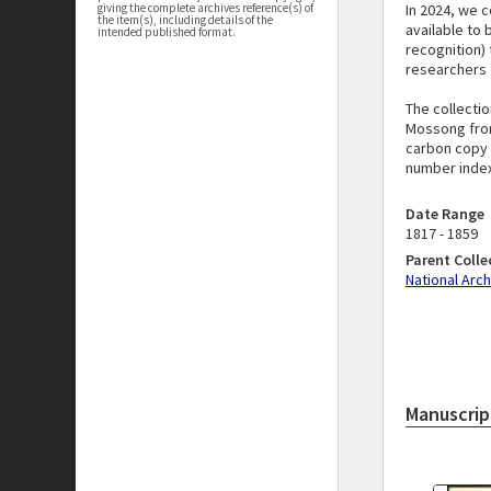
In 2024, we c
giving the complete archives reference(s) of
the item(s), including details of the
available to 
intended published format.
recognition) 
researchers f
The collectio
Mossong from
carbon copy s
number index
Date Range
1817 - 1859
Parent Colle
National Arc
Manuscrip