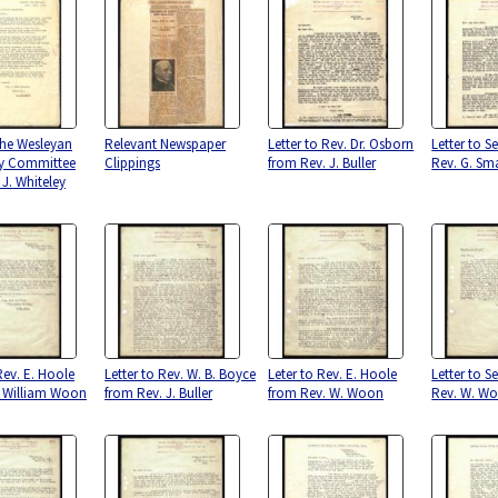
 the Wesleyan
Relevant Newspaper
Letter to Rev. Dr. Osborn
Letter to S
ry Committee
Clippings
from Rev. J. Buller
Rev. G. Sm
 J. Whiteley
Rev. E. Hoole
Letter to Rev. W. B. Boyce
Leter to Rev. E. Hoole
Letter to S
. William Woon
from Rev. J. Buller
from Rev. W. Woon
Rev. W. W