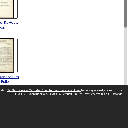
ev. Dr. Hoole
oon
ecretary from
 Buller
contact
Kei Muri Māpara- Methodist Church of New Zealand Archives
before any reuse if you are unsure.
RECOLLECT
is Copyright © 2011-2026 by
Recollect Limited
| Page rendered in
0.9111
seconds