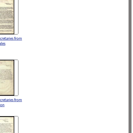
ecretaries from
ales
ecretaries from
oon