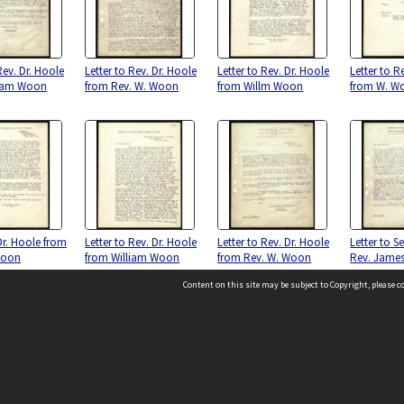
Rev. Dr. Hoole
Letter to Rev. Dr. Hoole
Letter to Rev. Dr. Hoole
Letter to R
liam Woon
from Rev. W. Woon
from Willm Woon
from W. W
Dr. Hoole from
Letter to Rev. Dr. Hoole
Letter to Rev. Dr. Hoole
Letter to S
Woon
from William Woon
from Rev. W. Woon
Rev. James
Content on this site may be subject to Copyright, please 
Location
54 Langdons Road