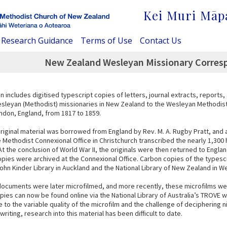
Kei Muri Māp
Research Guidance
Terms of Use
Contact Us
New Zealand Wesleyan Missionary Corresp
on includes digitised typescript copies of letters, journal extracts, reports
sleyan (Methodist) missionaries in New Zealand to the Wesleyan Methodis
ondon, England, from 1817 to 1859.
original material was borrowed from England by Rev. M. A. Rugby Pratt, and 
e Methodist Connexional Office in Christchurch transcribed the nearly 1,300
 the conclusion of World War II, the originals were then returned to Englan
opies were archived at the Connexional Office. Carbon copies of the typescr
ohn Kinder Library in Auckland and the National Library of New Zealand in We
 documents were later microfilmed, and more recently, these microfilms we
opies can now be found online via the National Library of Australia’s TROVE 
to the variable quality of the microfilm and the challenge of deciphering 
riting, research into this material has been difficult to date.