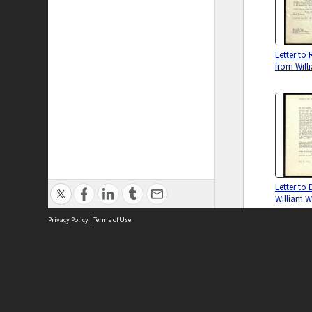
Letter to 
from Wil
Letter to 
William 
Privacy Policy
|
Terms of Use