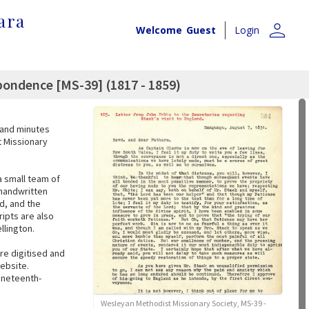
ara
person
Welcome
Guest
Login
ondence [MS-39] (1817 - 1859)
, and minutes
t Missionary
a small team of
 handwritten
d, and the
ipts are also
llington.
re digitised and
website.
nineteenth-
Wesleyan Methodist Missionary Society, MS-39 -