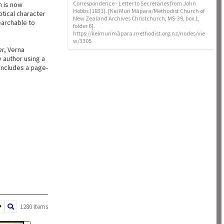
Correspondence - Letter to Secretaries from John
n is now
Hobbs (1831). [Kei Muri Māpara/Methodist Church of
ptical character
New Zealand Archives Christchurch, MS-39, box 1,
earchable to
folder 6].
https://keimurimāpara.methodist.org.nz/nodes/vie
w/3305
er, Verna
 author using a
 includes a page-
1280 items