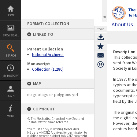
Skip
to
content
HOME
FORMAT: COLLECTION
About Us
TOOLS
LINKED TO
BROWSE ALL
Parent Collection
Description
National Archives
SEARCH
This collecti
sent from We
Manuscript
Society in L
Collection (1,280)
MY HISTORY
In 1937, the 
MAP
typists at th
documents. At
no geotags or polygons yet
typescript c
LOGIN
held by the J
COPYRIGHT
The original
MORE
the digital c
© The Methodist Church of New Zealand –
Te Hāhi Weteriana o Aotearoa
However, due 
century handw
You must apply in writing to Kei Muri
Māpara – MCNZ Archives for permission to
publish records subject to MCNZ copyright,