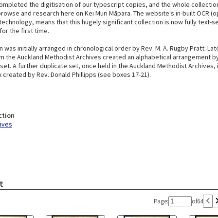
ompleted the digitisation of our typescript copies, and the whole collectio
browse and research here on Kei Muri Māpara. The website's in-built OCR (o
technology, means that this hugely significant collection is now fully text-s
or the first time.
n was initially arranged in chronological order by Rev. M. A. Rugby Pratt. Lat
 the Auckland Methodist Archives created an alphabetical arrangement by
et. A further duplicate set, once held in the Auckland Methodist Archives,
 created by Rev. Donald Phillipps (see boxes 17-21).
ction
hives
t
Page:
of
64