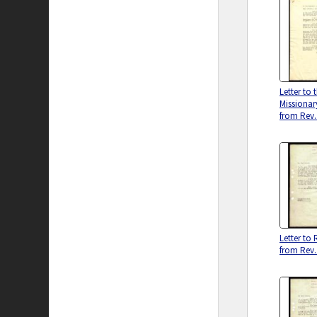
Letter to
Missiona
from Rev.
Letter to 
from Rev