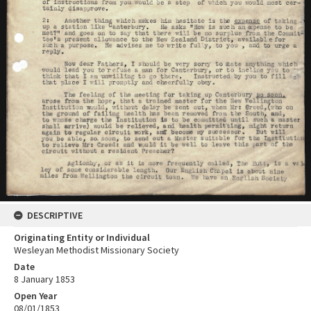
DESCRIPTIVE
Originating Entity or Individual
Wesleyan Methodist Missionary Society
Date
8 January 1853
Open Year
08/01/1853