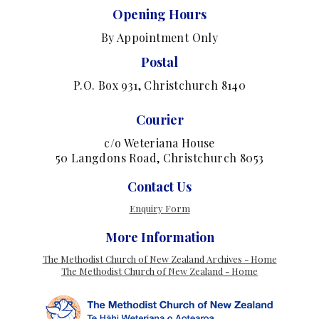
Opening Hours
By Appointment Only
Postal
P.O. Box 931, Christchurch 8140
Courier
c/o Weteriana House
50 Langdons Road, Christchurch 8053
Contact Us
Enquiry Form
More Information
The Methodist Church of New Zealand Archives - Home
The Methodist Church of New Zealand - Home