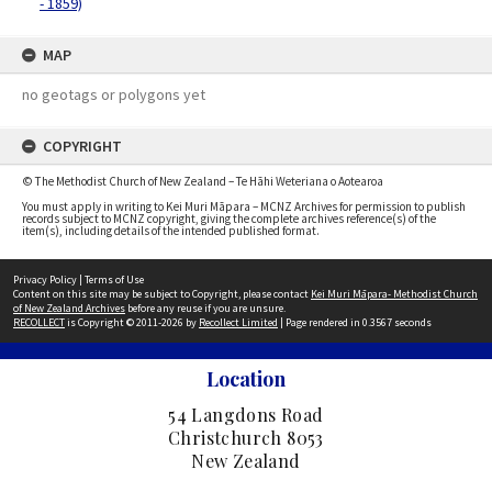
- 1859)
MAP
no geotags or polygons yet
COPYRIGHT
© The Methodist Church of New Zealand – Te Hāhi Weteriana o Aotearoa
You must apply in writing to Kei Muri Māpara – MCNZ Archives for permission to publish
records subject to MCNZ copyright, giving the complete archives reference(s) of the
item(s), including details of the intended published format.
Privacy Policy
|
Terms of Use
Content on this site may be subject to Copyright, please contact
Kei Muri Māpara- Methodist Church
of New Zealand Archives
before any reuse if you are unsure.
RECOLLECT
is Copyright © 2011-2026 by
Recollect Limited
| Page rendered in
0.3567
seconds
Location
54 Langdons Road
Christchurch 8053
New Zealand