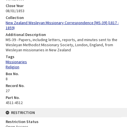
Close Year
08/01/1853
Collection
New Zealand Wesleyan Missionary Correspondence [MS-39] (1817 -
1859)
Additional Description
MS-39 - Papers, including letters, reports, and minutes sent to the
Wesleyan Methodist Missionary Society, London, England, from
Wesleyan missionaries in New Zealand
Tags
Missionaries
Religion
Box No.
8
Record No.
27
Part No.
4511-4512
RESTRICTION
Restriction Status
Open Access