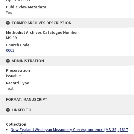
Public View Metadata
Yes
FORMER ARCHIVES DESCRIPTION
Methodist Archives Catalogue Number
MS-39
Church Code
0001
ADMINISTRATION
Preservation
Issuable
Record Type
Text
Skip
FORMAT: MANUSCRIPT
to
content
LINKED TO
Collection
New Zealand Wesleyan Missionary Correspondence [MS-39] (1817