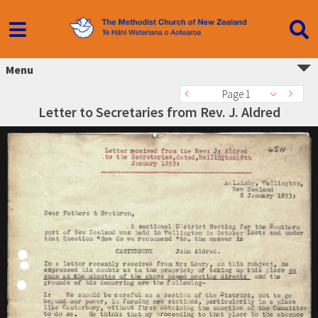
Menu
Page 1
Letter to Secretaries from Rev. J. Aldred