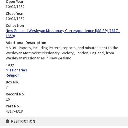
Open Year
10/04/1852
Close Year
10/04/1852
Collection
New Zealand Wesleyan Missionary Correspondence [MS-39] (1817 -
1859)
Additional Description
MS-39 - Papers, including letters, reports, and minutes sent to the
Wesleyan Methodist Missionary Society, London, England, from
Wesleyan missionaries in New Zealand
Tags
Missionaries
Religion
Box No.
7
Record No.
26
Part No.
4317-4318
RESTRICTION