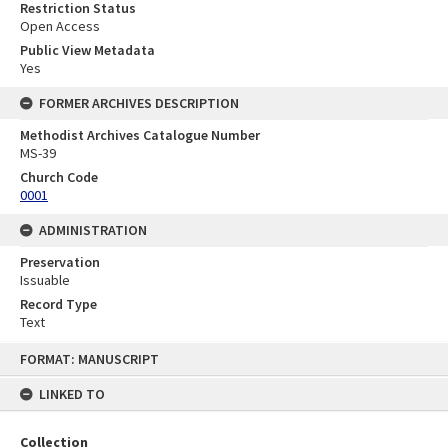
Restriction Status
Open Access
Public View Metadata
Yes
FORMER ARCHIVES DESCRIPTION
Methodist Archives Catalogue Number
MS-39
Church Code
0001
ADMINISTRATION
Preservation
Issuable
Record Type
Text
Skip
FORMAT: MANUSCRIPT
to
content
LINKED TO
Collection