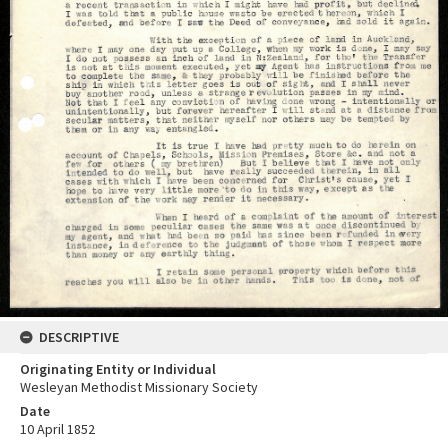
DESCRIPTIVE
Originating Entity or Individual
Wesleyan Methodist Missionary Society
Date
10 April 1852