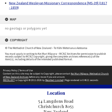
New Zealand Wesleyan Missionary Correspondence [MS-39] (1817
- 1859)
MAP
no geotags or polygons yet
COPYRIGHT
© The Methodist Church of New Zealand – Te Hāhi Weteriana o Aotearoa
You must apply in writing to Kei Muri Māpara – MCNZ Archives for permission to publish
records subject to MCNZ copyright, giving the complete archives reference(s) of the
item(s), including details of the intended published format.
Privacy Policy
|
Terms of Use
Content on this site may be subject to Copyright, please contact
Kei Muri Māpara- Methodist Church
of New Zealand Archives
before any reuse if you are unsure.
RECOLLECT
is Copyright © 2011-2026 by
Recollect Limited
| Page rendered in
0.4611
seconds
Location
54 Langdons Road
Christchurch 8053
New Zealand