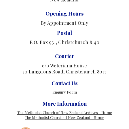
Opening Hours
By Appointment Only
Postal
P.O. Box 931, Christchurch 8140
Courier
c/o Weteriana House
50 Langdons Road, Christchurch 8053
Contact Us
Enquiry Form
More Information
The Methodist Church of New Zealand Archives - Home
The Methodist Church of New Zealand - Home