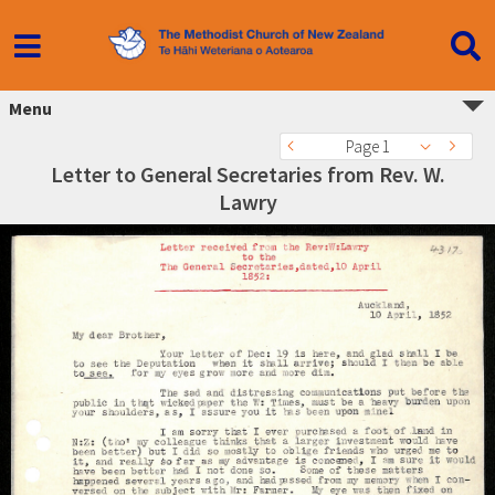
Menu
Page 1
Letter to General Secretaries from Rev. W.
Lawry