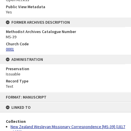
Public View Metadata
Yes
FORMER ARCHIVES DESCRIPTION
Methodist Archives Catalogue Number
MS-39
Church Code
0001
ADMINISTRATION
Preservation
Issuable
Record Type
Text
Skip
FORMAT: MANUSCRIPT
to
content
LINKED TO
Collection
New Zealand Wesleyan Missionary Correspondence [MS-39] (1817