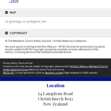
- 1859)
MAP
no geotags or polygons yet
COPYRIGHT
© The Methodist Church of New Zealand – Te Hāhi Weteriana o Aotearoa
You must apply in writing to Kei Muri Māpara – MCNZ Archives for permission to publish
records subject to MCNZ copyright, giving the complete archives reference(s) of the
item(s), including details of the intended published format.
Privacy Policy
|
Terms of Use
Content on this site may be subject to Copyright, please contact
Kei Muri Māpara- Methodist Church
of New Zealand Archives
before any reuse if you are unsure.
RECOLLECT
is Copyright © 2011-2026 by
Recollect Limited
| Page rendered in
0.3830
seconds
Location
54 Langdons Road
Christchurch 8053
New Zealand