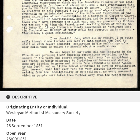
DESCRIPTIVE
Originating Entity or Individual
Wesleyan Methodist Missionary Society
Date
26 September 1851
Open Year
26/09/1851