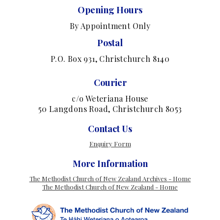
Opening Hours
By Appointment Only
Postal
P.O. Box 931, Christchurch 8140
Courier
c/o Weteriana House
50 Langdons Road, Christchurch 8053
Contact Us
Enquiry Form
More Information
The Methodist Church of New Zealand Archives - Home
The Methodist Church of New Zealand - Home