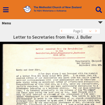
Menu
Page 1
Letter to Secretaries from Rev. J. Buller