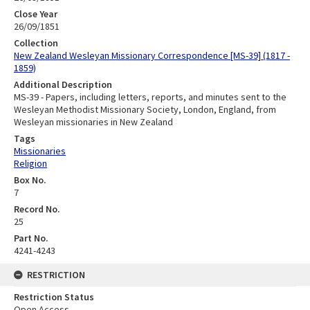
Close Year
26/09/1851
Collection
New Zealand Wesleyan Missionary Correspondence [MS-39] (1817 -
1859)
Additional Description
MS-39 - Papers, including letters, reports, and minutes sent to the
Wesleyan Methodist Missionary Society, London, England, from
Wesleyan missionaries in New Zealand
Tags
Missionaries
Religion
Box No.
7
Record No.
25
Part No.
4241-4243
RESTRICTION
Restriction Status
Open Access