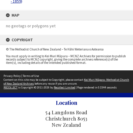
- 1859)
MAP
no geotags or polygons yet
COPYRIGHT
© The Methodist Church of New Zealand – Te Hāhi Weteriana o Aotearoa
You must apply in writing to Kei Muri Māpara – MCNZ Archives for permission to publish
records subject to MCNZ copyright, giving the complete archives reference(s) of the
item(s), including details of the intended published format.
Privacy Policy
|
Terms of Use
Content on this site may be subject to Copyright, please contact
Kei Muri Māpara- Methodist Church
of New Zealand Archives
before any reuse if you are unsure.
RECOLLECT
is Copyright © 2011-2026 by
Recollect Limited
| Page rendered in
0.3344
seconds
Location
54 Langdons Road
Christchurch 8053
New Zealand