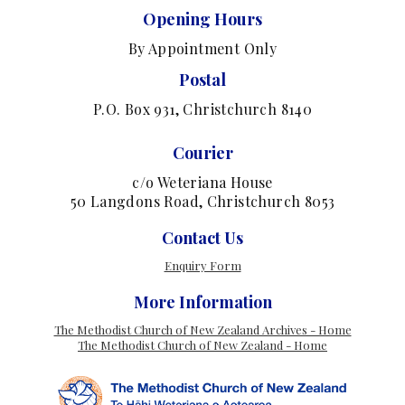
Opening Hours
By Appointment Only
Postal
P.O. Box 931, Christchurch 8140
Courier
c/o Weteriana House
50 Langdons Road, Christchurch 8053
Contact Us
Enquiry Form
More Information
The Methodist Church of New Zealand Archives - Home
The Methodist Church of New Zealand - Home