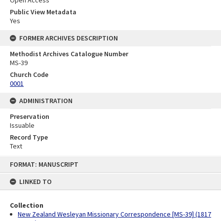
Public View Metadata
Yes
FORMER ARCHIVES DESCRIPTION
Methodist Archives Catalogue Number
MS-39
Church Code
0001
ADMINISTRATION
Preservation
Issuable
Record Type
Text
Skip
FORMAT: MANUSCRIPT
to
content
LINKED TO
Collection
New Zealand Wesleyan Missionary Correspondence [MS-39] (1817