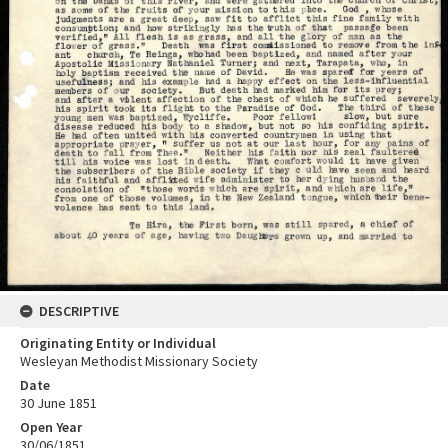
DESCRIPTIVE
Originating Entity or Individual
Wesleyan Methodist Missionary Society
Date
30 June 1851
Open Year
30/06/1851