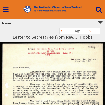
Menu
Page 1
Letter to Secretaries from Rev. J. Hobbs