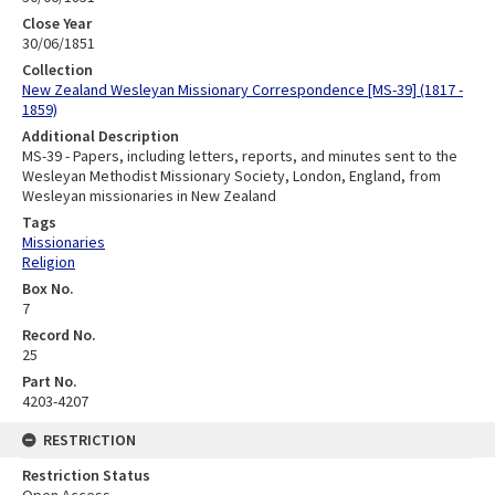
Close Year
30/06/1851
Collection
New Zealand Wesleyan Missionary Correspondence [MS-39] (1817 -
1859)
Additional Description
MS-39 - Papers, including letters, reports, and minutes sent to the
Wesleyan Methodist Missionary Society, London, England, from
Wesleyan missionaries in New Zealand
Tags
Missionaries
Religion
Box No.
7
Record No.
25
Part No.
4203-4207
RESTRICTION
Restriction Status
Open Access