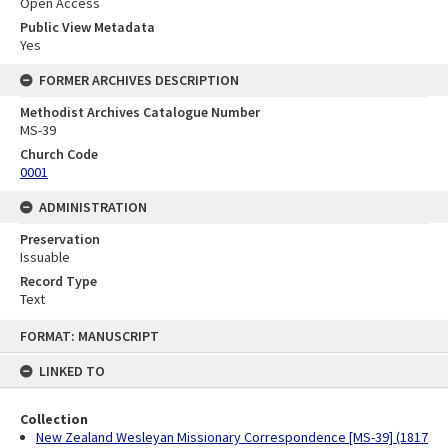
Open Access
Public View Metadata
Yes
FORMER ARCHIVES DESCRIPTION
Methodist Archives Catalogue Number
MS-39
Church Code
0001
ADMINISTRATION
Preservation
Issuable
Record Type
Text
Skip
FORMAT: MANUSCRIPT
to
content
LINKED TO
Collection
New Zealand Wesleyan Missionary Correspondence [MS-39] (1817