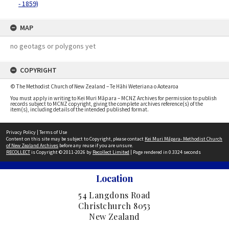
- 1859)
MAP
no geotags or polygons yet
COPYRIGHT
© The Methodist Church of New Zealand – Te Hāhi Weteriana o Aotearoa
You must apply in writing to Kei Muri Māpara – MCNZ Archives for permission to publish
records subject to MCNZ copyright, giving the complete archives reference(s) of the
item(s), including details of the intended published format.
Privacy Policy
|
Terms of Use
Content on this site may be subject to Copyright, please contact
Kei Muri Māpara- Methodist Church
of New Zealand Archives
before any reuse if you are unsure.
RECOLLECT
is Copyright © 2011-2026 by
Recollect Limited
| Page rendered in
0.3324
seconds
Location
54 Langdons Road
Christchurch 8053
New Zealand