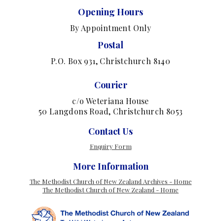
Opening Hours
By Appointment Only
Postal
P.O. Box 931, Christchurch 8140
Courier
c/o Weteriana House
50 Langdons Road, Christchurch 8053
Contact Us
Enquiry Form
More Information
The Methodist Church of New Zealand Archives - Home
The Methodist Church of New Zealand - Home