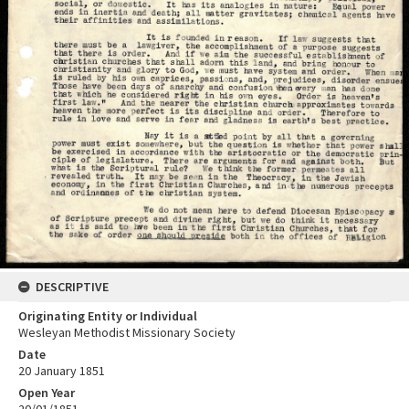
DESCRIPTIVE
Originating Entity or Individual
Wesleyan Methodist Missionary Society
Date
20 January 1851
Open Year
20/01/1851