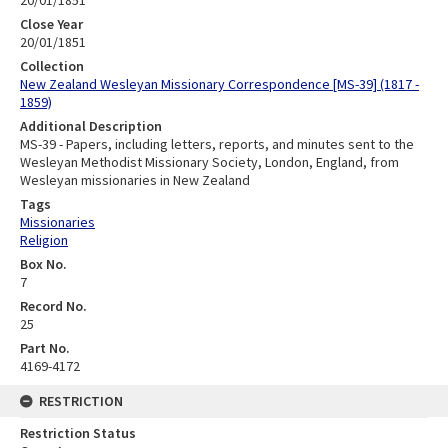
Close Year
20/01/1851
Collection
New Zealand Wesleyan Missionary Correspondence [MS-39] (1817 -
1859)
Additional Description
MS-39 - Papers, including letters, reports, and minutes sent to the
Wesleyan Methodist Missionary Society, London, England, from
Wesleyan missionaries in New Zealand
Tags
Missionaries
Religion
Box No.
7
Record No.
25
Part No.
4169-4172
RESTRICTION
Restriction Status