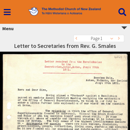
Menu
Page 1
Letter to Secretaries from Rev. G. Smales