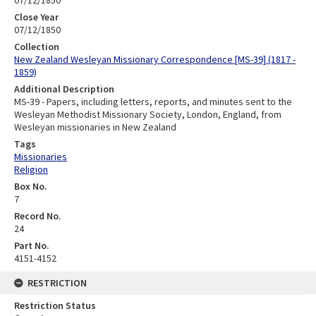
07/12/1850
Close Year
07/12/1850
Collection
New Zealand Wesleyan Missionary Correspondence [MS-39] (1817 -
1859)
Additional Description
MS-39 - Papers, including letters, reports, and minutes sent to the
Wesleyan Methodist Missionary Society, London, England, from
Wesleyan missionaries in New Zealand
Tags
Missionaries
Religion
Box No.
7
Record No.
24
Part No.
4151-4152
RESTRICTION
Restriction Status