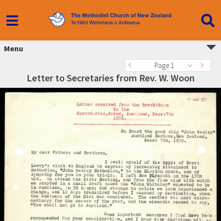
Menu
Page 1
Letter to Secretaries from Rev. W. Woon