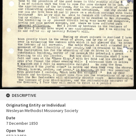
DESCRIPTIVE
Originating Entity or Individual
Wesleyan Methodist Missionary Society
Date
7 December 1850
Open Year