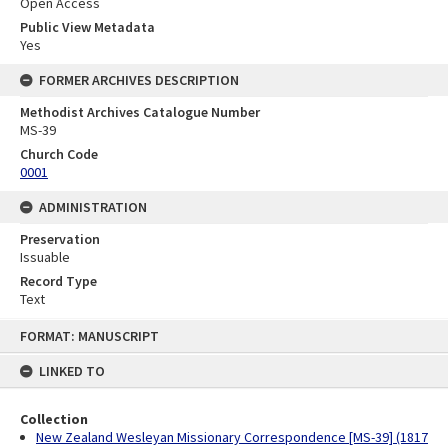
Open Access
Public View Metadata
Yes
FORMER ARCHIVES DESCRIPTION
Methodist Archives Catalogue Number
MS-39
Church Code
0001
ADMINISTRATION
Preservation
Issuable
Record Type
Text
Skip
FORMAT: MANUSCRIPT
to
content
LINKED TO
Collection
New Zealand Wesleyan Missionary Correspondence [MS-39] (1817