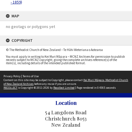
- 1859)
MAP
no geotags or polygons yet
COPYRIGHT
© The Methodist Church of New Zealand – Te Hāhi Weteriana o Aotearoa
You must apply in writing to Kei Muri Māpara – MCNZ Archives for permission to publish
records subject to MCNZ copyright, giving the complete archives reference(s) of the
item(s), including details of the intended published format.
Privacy Policy
|
Terms of Use
Content on this site may be subject to Copyright, please contact
Kei Muri Māpara- Methodist Church
of New Zealand Archives
before any reuse if you are unsure.
RECOLLECT
is Copyright © 2011-2026 by
Recollect Limited
| Page rendered in
0.4365
seconds
Location
54 Langdons Road
Christchurch 8053
New Zealand