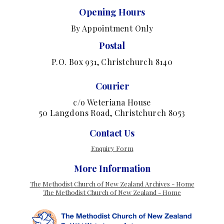
Opening Hours
By Appointment Only
Postal
P.O. Box 931, Christchurch 8140
Courier
c/o Weteriana House
50 Langdons Road, Christchurch 8053
Contact Us
Enquiry Form
More Information
The Methodist Church of New Zealand Archives - Home
The Methodist Church of New Zealand - Home