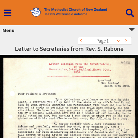
Menu
Page 1
Letter to Secretaries from Rev. S. Rabone