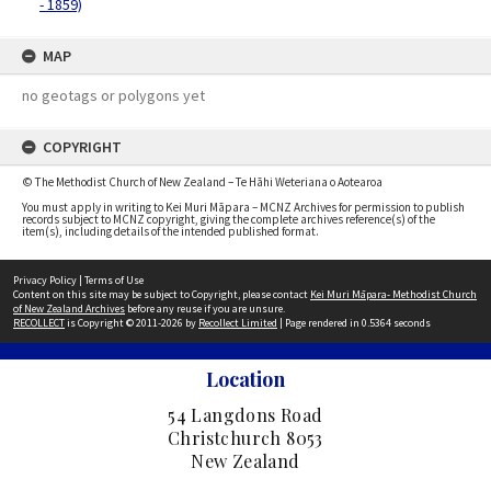
- 1859)
MAP
no geotags or polygons yet
COPYRIGHT
© The Methodist Church of New Zealand – Te Hāhi Weteriana o Aotearoa
You must apply in writing to Kei Muri Māpara – MCNZ Archives for permission to publish
records subject to MCNZ copyright, giving the complete archives reference(s) of the
item(s), including details of the intended published format.
Privacy Policy
|
Terms of Use
Content on this site may be subject to Copyright, please contact
Kei Muri Māpara- Methodist Church
of New Zealand Archives
before any reuse if you are unsure.
RECOLLECT
is Copyright © 2011-2026 by
Recollect Limited
| Page rendered in
0.5364
seconds
Location
54 Langdons Road
Christchurch 8053
New Zealand