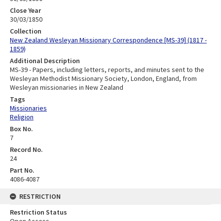
Close Year
30/03/1850
Collection
New Zealand Wesleyan Missionary Correspondence [MS-39] (1817 -
1859)
Additional Description
MS-39 - Papers, including letters, reports, and minutes sent to the
Wesleyan Methodist Missionary Society, London, England, from
Wesleyan missionaries in New Zealand
Tags
Missionaries
Religion
Box No.
7
Record No.
24
Part No.
4086-4087
RESTRICTION
Restriction Status