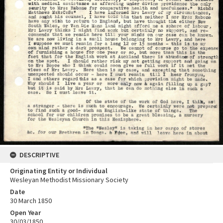
DESCRIPTIVE
Originating Entity or Individual
Wesleyan Methodist Missionary Society
Date
30 March 1850
Open Year
30/03/1850