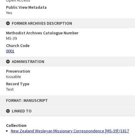
Open Access
Public View Metadata
Yes
FORMER ARCHIVES DESCRIPTION
Methodist Archives Catalogue Number
MS-39
Church Code
0001
ADMINISTRATION
Preservation
Issuable
Record Type
Text
Skip
FORMAT: MANUSCRIPT
to
content
LINKED TO
Collection
New Zealand Wesleyan Missionary Correspondence [MS-39] (1817