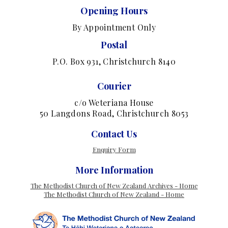
Opening Hours
By Appointment Only
Postal
P.O. Box 931, Christchurch 8140
Courier
c/o Weteriana House
50 Langdons Road, Christchurch 8053
Contact Us
Enquiry Form
More Information
The Methodist Church of New Zealand Archives - Home
The Methodist Church of New Zealand - Home