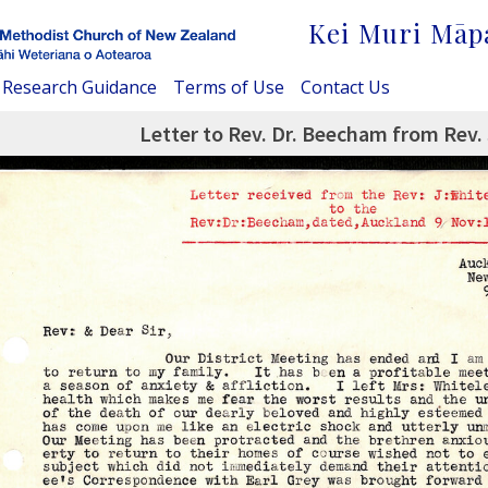
Kei Muri Māp
Research Guidance
Terms of Use
Contact Us
Letter to Rev. Dr. Beecham from Rev. 