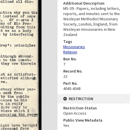
Additional Description
MS-39 - Papers, including letters,
reports, and minutes sent to the
Wesleyan Methodist Missionary
Society, London, England, from
Wesleyan missionaries in New
Zealand
Tags
Missionaries
Religion
Box No.
7
Record No.
23
Part No.
4045-4048
RESTRICTION
Restriction Status
Open Access
Public View Metadata
Yes