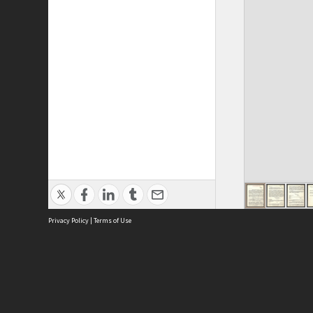
Privacy Policy
|
Terms of Use