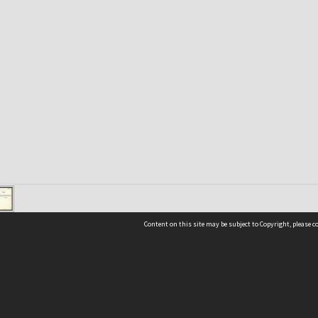
Content on this site may be subject to Copyright, please 
Location
54 Langdons Road