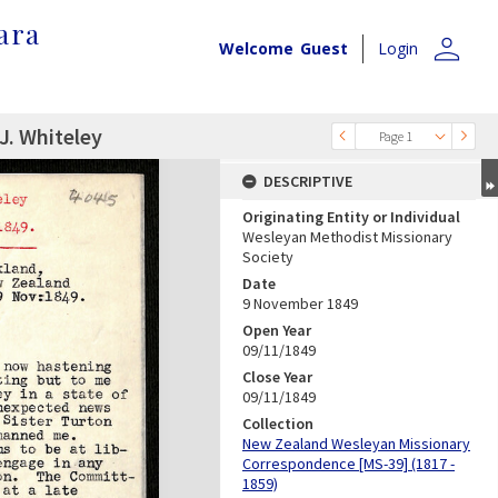
ara
person
Welcome
Guest
Login
J. Whiteley
Page 1
DESCRIPTIVE
Originating Entity or Individual
Wesleyan Methodist Missionary
Society
Date
9 November 1849
Open Year
09/11/1849
Close Year
09/11/1849
Collection
New Zealand Wesleyan Missionary
Correspondence [MS-39] (1817 -
1859)