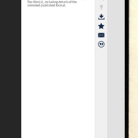
the item(s), including details of the
intended published format.