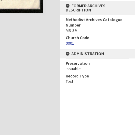
FORMER ARCHIVES
DESCRIPTION
Methodist Archives Catalogue
Number
MS-39
Church Code
0001
ADMINISTRATION
Preservation
Issuable
Record Type
Text