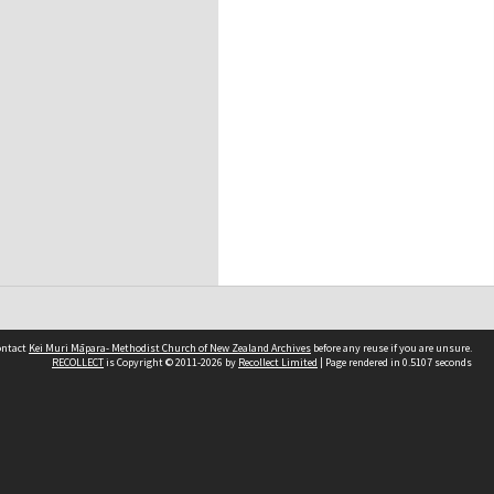
contact
Kei Muri Māpara- Methodist Church of New Zealand Archives
before any reuse if you are unsure.
RECOLLECT
is Copyright © 2011-2026 by
Recollect Limited
| Page rendered in
0.5107
seconds