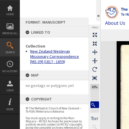
Skip
to
content
HOME
FORMAT: MANUSCRIPT
About Us
TOOLS
LINKED TO
BROWSE ALL
Previous Page
Select
Next Page
Expand/collapse
Collection
New Zealand Wesleyan
SEARCH
Missionary Correspondence
[MS-39] (1817 - 1859)
MY HISTORY
MAP
no geotags or polygons yet
65%
LOGIN
COPYRIGHT
© The Methodist Church of New Zealand –
MORE
Te Hāhi Weteriana o Aotearoa
You must apply in writing to Kei Muri
Māpara – MCNZ Archives for permission to
publish records subject to MCNZ copyright,
giving the complete archives reference(s) of