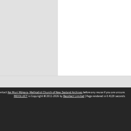
contact
Kei Muri Māpara- Methodist Church of New Zealand Archives
before any reuse if you are unsure.
RECOLLECT
is Copyright © 2011-2026 by
Recollect Limited
| Page rendered in
0.4129
seconds