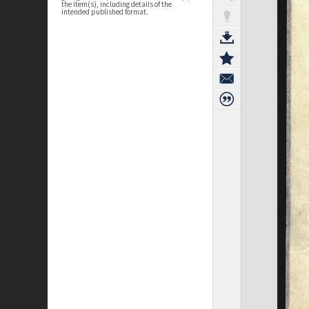
the item(s), including details of the
intended published format.