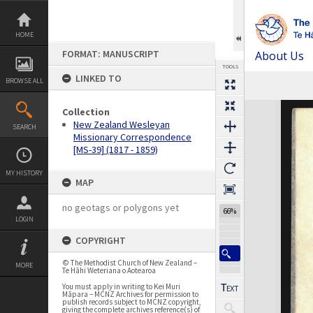
Skip
to
content
HOME
FORMAT: MANUSCRIPT
About Us
TOOLS
LINKED TO
BROWSE ALL
Previous Page
Select
Next Page
Expand/collapse
Collection
New Zealand Wesleyan
SEARCH
Missionary Correspondence
[MS-39] (1817 - 1859)
MY HISTORY
MAP
no geotags or polygons yet
66%
LOGIN
COPYRIGHT
© The Methodist Church of New Zealand –
MORE
Te Hāhi Weteriana o Aotearoa
You must apply in writing to Kei Muri
Māpara – MCNZ Archives for permission to
publish records subject to MCNZ copyright,
giving the complete archives reference(s) of