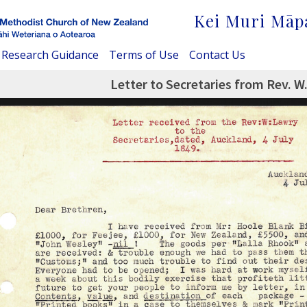
Kei Muri Māp
Research Guidance
Terms of Use
Contact Us
Letter to Secretaries from Rev. W