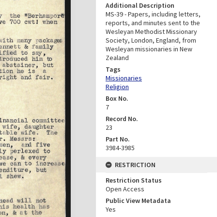
Additional Description
MS-39 - Papers, including letters,
reports, and minutes sent to the
Wesleyan Methodist Missionary
Society, London, England, from
Wesleyan missionaries in New
Zealand
Tags
Missionaries
Religion
Box No.
7
Record No.
23
Part No.
3984-3985
RESTRICTION
Restriction Status
Open Access
Public View Metadata
Yes