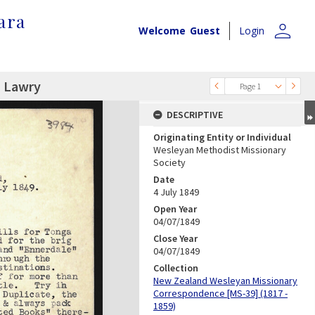
ara
person
Welcome
Guest
Login
. Lawry
Page 1
DESCRIPTIVE
Originating Entity or Individual
Wesleyan Methodist Missionary
Society
Date
4 July 1849
Open Year
04/07/1849
Close Year
04/07/1849
Collection
New Zealand Wesleyan Missionary
Correspondence [MS-39] (1817 -
1859)