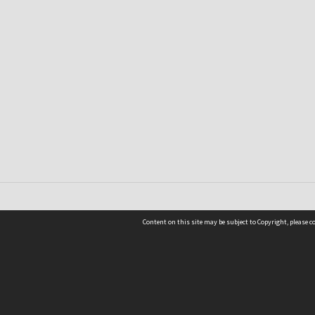
Content on this site may be subject to Copyright, please 
Location
54 Langdons Road