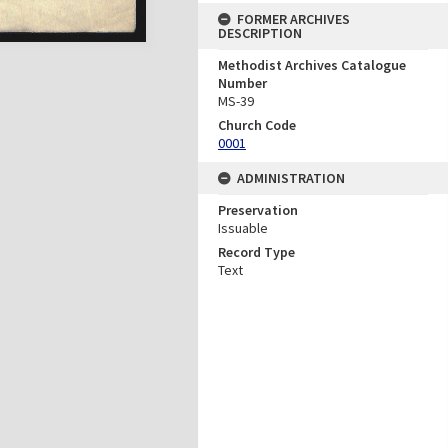
FORMER ARCHIVES
DESCRIPTION
Methodist Archives Catalogue
Number
MS-39
Church Code
0001
ADMINISTRATION
Preservation
Issuable
Record Type
Text