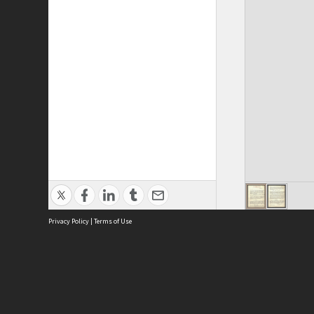
Privacy Policy
|
Terms of Use