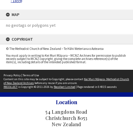
- 1859)
MAP
no geotags or polygons yet
COPYRIGHT
© The Methodist Church of New Zealand – Te Hāhi Weteriana o Aotearoa
You must apply in writing to Kei Muri Māpara – MCNZ Archives for permission to publish
records subject to MCNZ copyright, giving the complete archives reference(s) of the
item(s), including details of the intended published format.
Privacy Policy
|
Terms of Use
Content on this site may be subject to Copyright, please contact
Kei Muri Māpara- Methodist Church
of New Zealand Archives
before any reuse if you are unsure.
RECOLLECT
is Copyright © 2011-2026 by
Recollect Limited
| Page rendered in
0.4015
seconds
Location
54 Langdons Road
Christchurch 8053
New Zealand