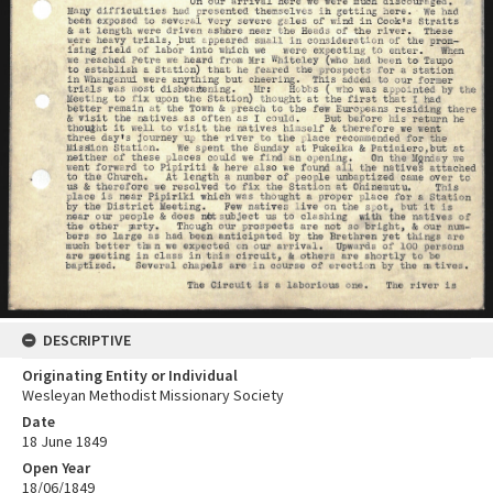
DESCRIPTIVE
Originating Entity or Individual
Wesleyan Methodist Missionary Society
Date
18 June 1849
Open Year
18/06/1849