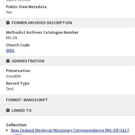
Public View Metadata
Yes
FORMER ARCHIVES DESCRIPTION
Methodist Archives Catalogue Number
MS-39
Church Code
0001
ADMINISTRATION
Preservation
Issuable
Record Type
Text
Skip
FORMAT: MANUSCRIPT
to
content
LINKED TO
Collection
New Zealand Wesleyan Missionary Correspondence [MS-39] (1817