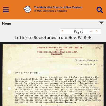
Menu
Page 1
Letter to Secretaries from Rev. W. Kirk