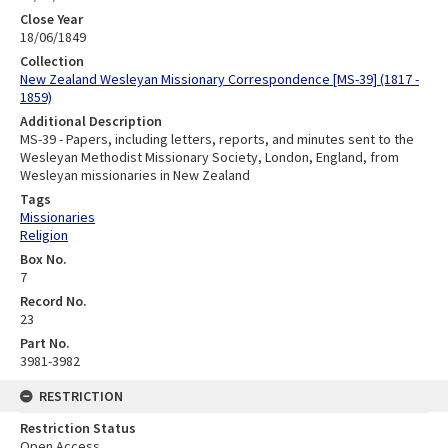
Close Year
18/06/1849
Collection
New Zealand Wesleyan Missionary Correspondence [MS-39] (1817 -
1859)
Additional Description
MS-39 - Papers, including letters, reports, and minutes sent to the
Wesleyan Methodist Missionary Society, London, England, from
Wesleyan missionaries in New Zealand
Tags
Missionaries
Religion
Box No.
7
Record No.
23
Part No.
3981-3982
RESTRICTION
Restriction Status
Open Access