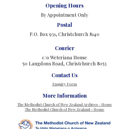
Opening Hours
By Appointment Only
Postal
P.O. Box 931, Christchurch 8140
Courier
c/o Weteriana House
50 Langdons Road, Christchurch 8053
Contact Us
Enquiry Form
More Information
The Methodist Church of New Zealand Archives - Home
The Methodist Church of New Zealand - Home