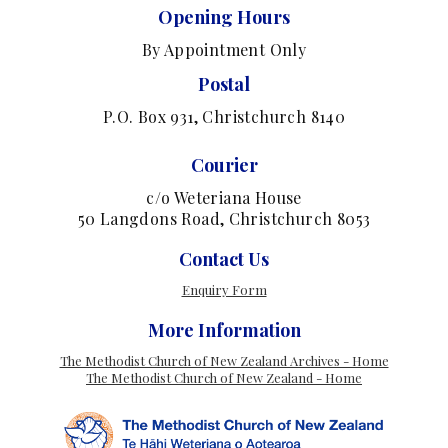
Opening Hours
By Appointment Only
Postal
P.O. Box 931, Christchurch 8140
Courier
c/o Weteriana House
50 Langdons Road, Christchurch 8053
Contact Us
Enquiry Form
More Information
The Methodist Church of New Zealand Archives - Home
The Methodist Church of New Zealand - Home