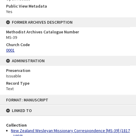
Public View Metadata
Yes
FORMER ARCHIVES DESCRIPTION
Methodist Archives Catalogue Number
MS-39
Church Code
0001
ADMINISTRATION
Preservation
Issuable
Record Type
Text
Skip
FORMAT: MANUSCRIPT
to
content
LINKED TO
Collection
New Zealand Wesleyan Missionary Correspondence [MS-39] (1817