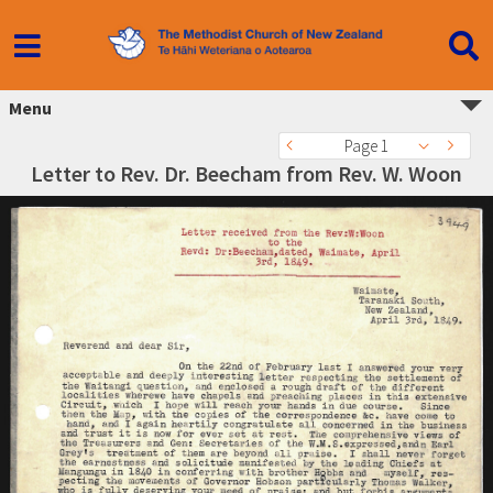
Menu
Page 1
Letter to Rev. Dr. Beecham from Rev. W. Woon