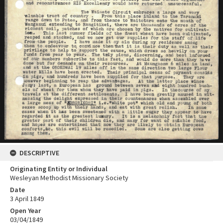
DESCRIPTIVE
Originating Entity or Individual
Wesleyan Methodist Missionary Society
Date
3 April 1849
Open Year
03/04/1849