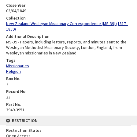
Close Year
03/04/1849
Collection
New Zealand Wesleyan Missionary Correspondence [MS-39] (1817 -
1859)
Additional Description
MS-39 - Papers, including letters, reports, and minutes sent to the
Wesleyan Methodist Missionary Society, London, England, from
Wesleyan missionaries in New Zealand
Tags
Missionaries
Religion
Box No.
7
Record No.
23
Part No.
3949-3951
RESTRICTION
Restriction Status
Open Access