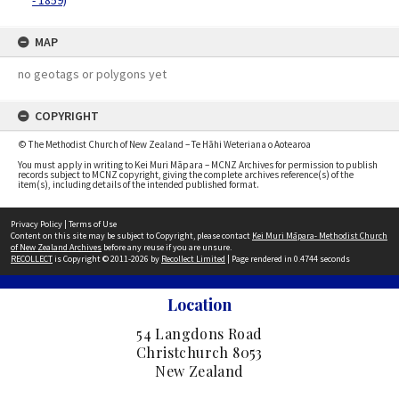
- 1859)
MAP
no geotags or polygons yet
COPYRIGHT
© The Methodist Church of New Zealand – Te Hāhi Weteriana o Aotearoa
You must apply in writing to Kei Muri Māpara – MCNZ Archives for permission to publish
records subject to MCNZ copyright, giving the complete archives reference(s) of the
item(s), including details of the intended published format.
Privacy Policy
|
Terms of Use
Content on this site may be subject to Copyright, please contact
Kei Muri Māpara- Methodist Church
of New Zealand Archives
before any reuse if you are unsure.
RECOLLECT
is Copyright © 2011-2026 by
Recollect Limited
| Page rendered in
0.4744
seconds
Location
54 Langdons Road
Christchurch 8053
New Zealand