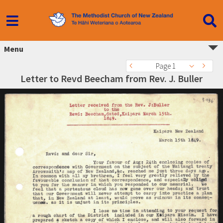
Menu
Page 1
Letter to Revd Beecham from Rev. J. Buller