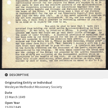
DESCRIPTIVE
Originating Entity or Individual
Wesleyan Methodist Missionary Society
Date
15 March 1849
Open Year
15/03/1849