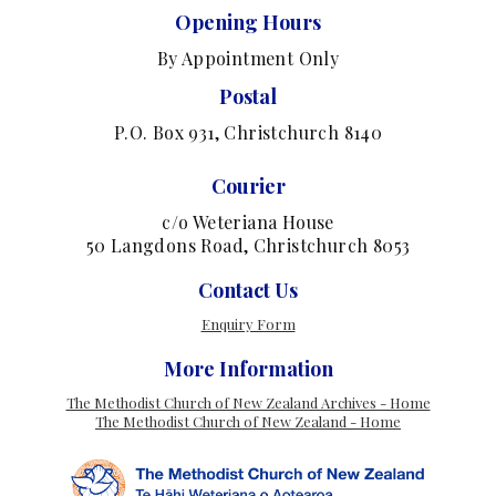
Opening Hours
By Appointment Only
Postal
P.O. Box 931, Christchurch 8140
Courier
c/o Weteriana House
50 Langdons Road, Christchurch 8053
Contact Us
Enquiry Form
More Information
The Methodist Church of New Zealand Archives - Home
The Methodist Church of New Zealand - Home