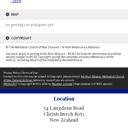
- 1859)
MAP
no geotags or polygons yet
COPYRIGHT
© The Methodist Church of New Zealand – Te Hāhi Weteriana o Aotearoa
You must apply in writing to Kei Muri Māpara – MCNZ Archives for permission to publish
records subject to MCNZ copyright, giving the complete archives reference(s) of the
item(s), including details of the intended published format.
Privacy Policy
|
Terms of Use
Content on this site may be subject to Copyright, please contact
Kei Muri Māpara- Methodist Church
of New Zealand Archives
before any reuse if you are unsure.
RECOLLECT
is Copyright © 2011-2026 by
Recollect Limited
| Page rendered in
0.4623
seconds
Location
54 Langdons Road
Christchurch 8053
New Zealand