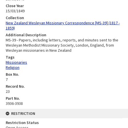
Close Year
15/03/1849
Collection
New Zealand Wesleyan Missionary Correspondence [MS-39] (1817 -
1859)
Additional Description
MS-39 - Papers, including letters, reports, and minutes sent to the
Wesleyan Methodist Missionary Society, London, England, from
Wesleyan missionaries in New Zealand
Tags
Missionaries
Religion
Box No.
7
Record No.
23
Part No.
3936-3938
RESTRICTION
Restriction Status
Open Access