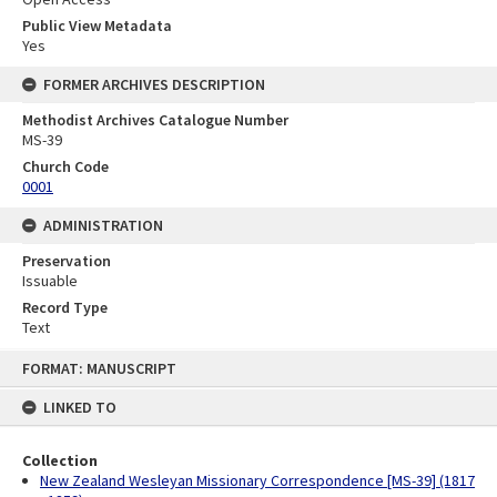
Public View Metadata
Yes
FORMER ARCHIVES DESCRIPTION
Methodist Archives Catalogue Number
MS-39
Church Code
0001
ADMINISTRATION
Preservation
Issuable
Record Type
Text
Skip
FORMAT: MANUSCRIPT
to
content
LINKED TO
Collection
New Zealand Wesleyan Missionary Correspondence [MS-39] (1817