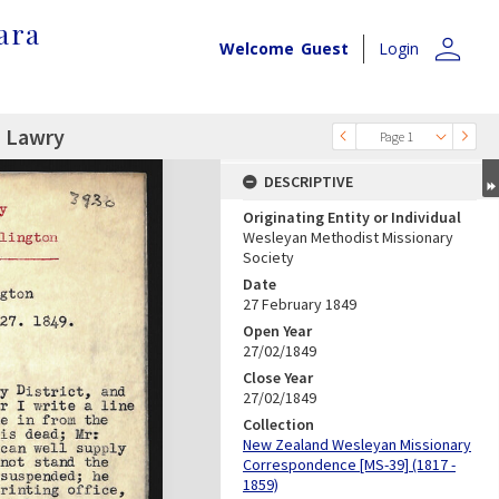
ara
person
Welcome
Guest
Login
. Lawry
Page 1
DESCRIPTIVE
Originating Entity or Individual
Wesleyan Methodist Missionary
Society
Date
27 February 1849
Open Year
27/02/1849
Close Year
27/02/1849
Collection
New Zealand Wesleyan Missionary
Correspondence [MS-39] (1817 -
1859)