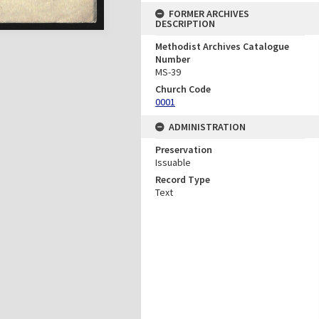
FORMER ARCHIVES
DESCRIPTION
Methodist Archives Catalogue
Number
MS-39
Church Code
0001
ADMINISTRATION
Preservation
Issuable
Record Type
Text