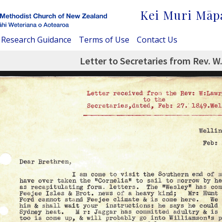
Kei Muri Māp
Research Guidance
Terms of Use
Contact Us
Letter to Secretaries from Rev. W