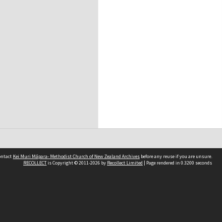
contact
Kei Muri Māpara- Methodist Church of New Zealand Archives
before any reuse if you are unsure.
RECOLLECT
is Copyright © 2011-2026 by
Recollect Limited
| Page rendered in
0.3200
seconds