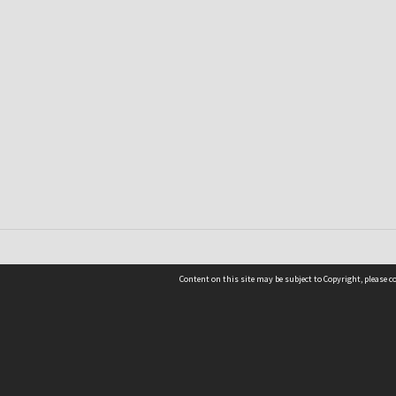
Content on this site may be subject to Copyright, please 
Location
54 Langdons Road