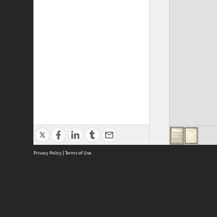
Privacy Policy
|
Terms of Use