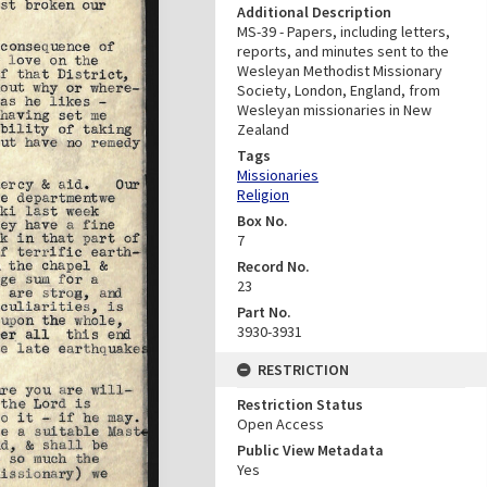
Additional Description
MS-39 - Papers, including letters,
reports, and minutes sent to the
Wesleyan Methodist Missionary
Society, London, England, from
Wesleyan missionaries in New
Zealand
Tags
Missionaries
Religion
Box No.
7
Record No.
23
Part No.
3930-3931
RESTRICTION
Restriction Status
Open Access
Public View Metadata
Yes