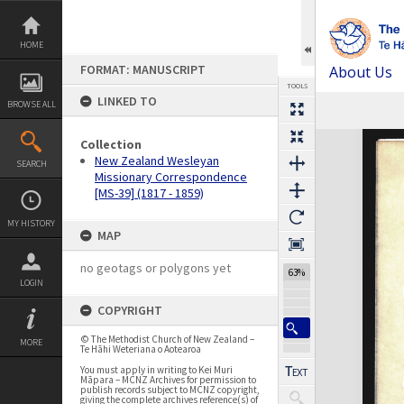
Skip
to
content
HOME
FORMAT: MANUSCRIPT
About Us
TOOLS
LINKED TO
BROWSE ALL
Previous Page
Select
Next Page
Expand/collapse
Collection
New Zealand Wesleyan
SEARCH
Missionary Correspondence
[MS-39] (1817 - 1859)
MY HISTORY
MAP
no geotags or polygons yet
63%
LOGIN
COPYRIGHT
© The Methodist Church of New Zealand –
MORE
Te Hāhi Weteriana o Aotearoa
You must apply in writing to Kei Muri
Māpara – MCNZ Archives for permission to
publish records subject to MCNZ copyright,
giving the complete archives reference(s) of