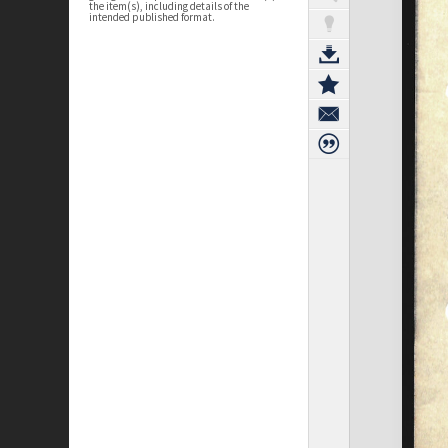
the item(s), including details of the
intended published format.