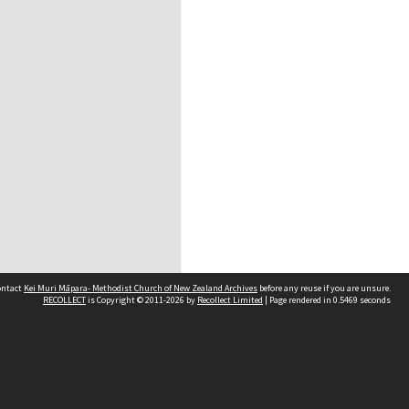
contact
Kei Muri Māpara- Methodist Church of New Zealand Archives
before any reuse if you are unsure.
RECOLLECT
is Copyright © 2011-2026 by
Recollect Limited
| Page rendered in
0.5469
seconds