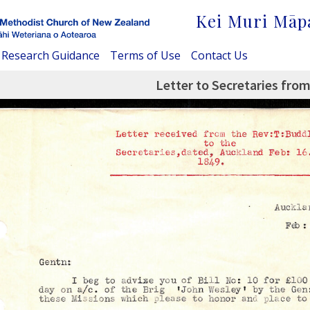
Kei Muri Māp
Research Guidance
Terms of Use
Contact Us
Letter to Secretaries from