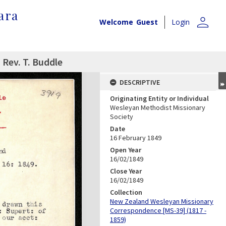
ara
person
Welcome
Guest
Login
 Rev. T. Buddle
DESCRIPTIVE
Originating Entity or Individual
Wesleyan Methodist Missionary
Society
Date
16 February 1849
Open Year
16/02/1849
Close Year
16/02/1849
Collection
New Zealand Wesleyan Missionary
Correspondence [MS-39] (1817 -
1859)