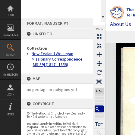
Skip
to
content
HOME
FORMAT: MANUSCRIPT
About Us
TOOLS
LINKED TO
BROWSE ALL
Expand/collapse
Collection
New Zealand Wesleyan
SEARCH
Missionary Correspondence
[MS-39] (1817 - 1859)
MY HISTORY
MAP
no geotags or polygons yet
69%
LOGIN
COPYRIGHT
© The Methodist Church of New Zealand –
MORE
Te Hāhi Weteriana o Aotearoa
You must apply in writing to Kei Muri
Māpara – MCNZ Archives for permission to
publish records subject to MCNZ copyright,
giving the complete archives reference(s) of