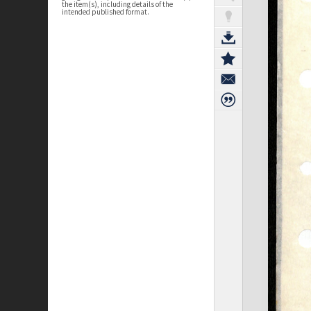
the item(s), including details of the
intended published format.