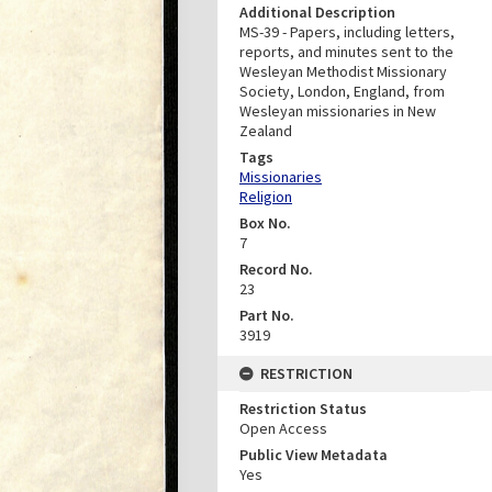
Additional Description
MS-39 - Papers, including letters,
reports, and minutes sent to the
Wesleyan Methodist Missionary
Society, London, England, from
Wesleyan missionaries in New
Zealand
Tags
Missionaries
Religion
Box No.
7
Record No.
23
Part No.
3919
RESTRICTION
Restriction Status
Open Access
Public View Metadata
Yes