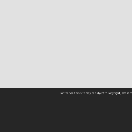
Content on this site may be subject to Copyright, please 
Location
54 Langdons Road