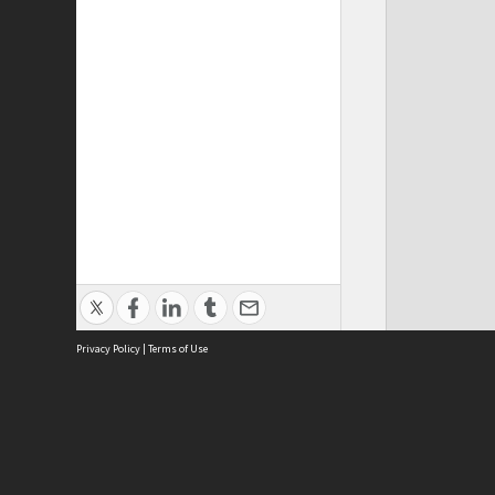
Privacy Policy
|
Terms of Use