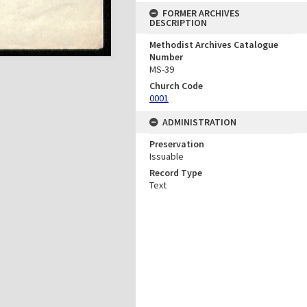
FORMER ARCHIVES
DESCRIPTION
Methodist Archives Catalogue
Number
MS-39
Church Code
0001
ADMINISTRATION
Preservation
Issuable
Record Type
Text