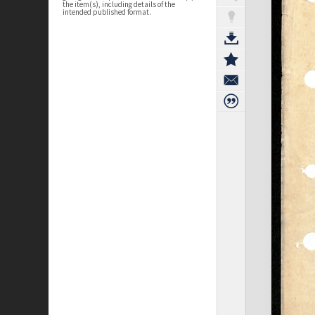
the item(s), including details of the
intended published format.