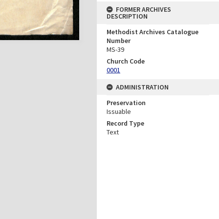
FORMER ARCHIVES
DESCRIPTION
Methodist Archives Catalogue
Number
MS-39
Church Code
0001
ADMINISTRATION
Preservation
Issuable
Record Type
Text