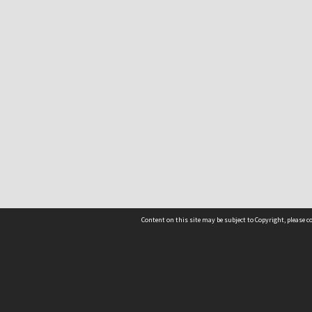
Content on this site may be subject to Copyright, please 
Location
54 Langdons Road