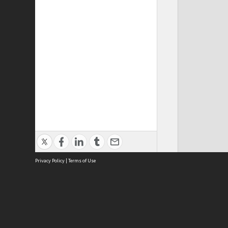
Privacy Policy
|
Terms of Use