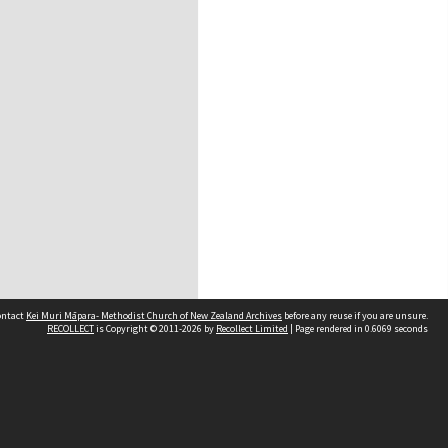
contact
Kei Muri Māpara- Methodist Church of New Zealand Archives
before any reuse if you are unsure.
RECOLLECT
is Copyright © 2011-2026 by
Recollect Limited
| Page rendered in
0.6069
seconds