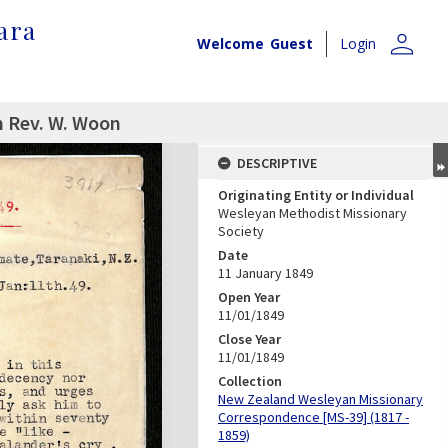
ara
person
Welcome
Guest
Login
m Rev. W. Woon
DESCRIPTIVE
Originating Entity or Individual
Wesleyan Methodist Missionary
Society
Date
11 January 1849
Open Year
11/01/1849
Close Year
11/01/1849
Collection
New Zealand Wesleyan Missionary
Correspondence [MS-39] (1817 -
1859)