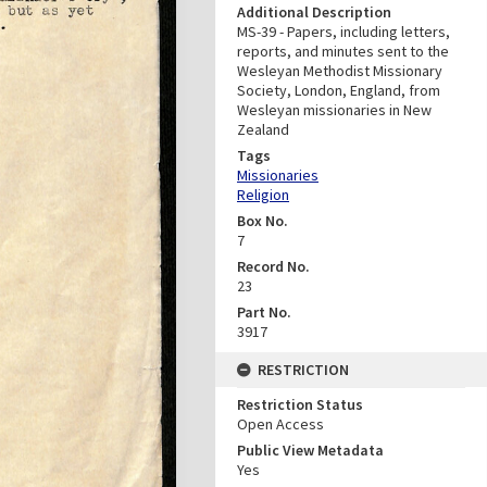
Additional Description
MS-39 - Papers, including letters,
reports, and minutes sent to the
Wesleyan Methodist Missionary
Society, London, England, from
Wesleyan missionaries in New
Zealand
Tags
Missionaries
Religion
Box No.
7
Record No.
23
Part No.
3917
RESTRICTION
Restriction Status
Open Access
Public View Metadata
Yes