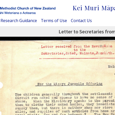
Kei Muri Māp
Research Guidance
Terms of Use
Contact Us
Letter to Secretaries fro