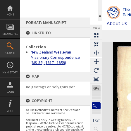
Skip
to
content
HOME
FORMAT: MANUSCRIPT
About Us
TOOLS
LINKED TO
BROWSE ALL
Expand/collapse
Collection
New Zealand Wesleyan
SEARCH
Missionary Correspondence
[MS-39] (1817 - 1859)
MY HISTORY
MAP
no geotags or polygons yet
69%
LOGIN
COPYRIGHT
© The Methodist Church of New Zealand –
MORE
Te Hāhi Weteriana o Aotearoa
You must apply in writing to Kei Muri
Māpara – MCNZ Archives for permission to
publish records subject to MCNZ copyright,
giving the complete archives reference(s) of