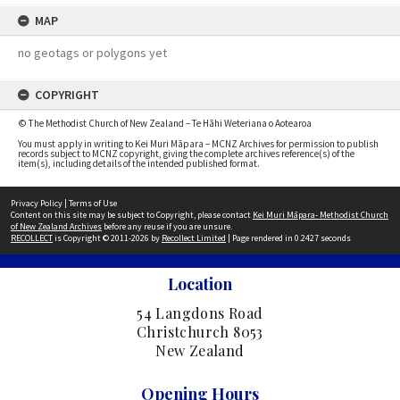
MAP
no geotags or polygons yet
COPYRIGHT
© The Methodist Church of New Zealand – Te Hāhi Weteriana o Aotearoa
You must apply in writing to Kei Muri Māpara – MCNZ Archives for permission to publish
records subject to MCNZ copyright, giving the complete archives reference(s) of the
item(s), including details of the intended published format.
Privacy Policy
|
Terms of Use
Content on this site may be subject to Copyright, please contact
Kei Muri Māpara- Methodist Church
of New Zealand Archives
before any reuse if you are unsure.
RECOLLECT
is Copyright © 2011-2026 by
Recollect Limited
| Page rendered in
0.2427
seconds
Location
54 Langdons Road
Christchurch 8053
New Zealand
Opening Hours