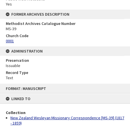
Yes
FORMER ARCHIVES DESCRIPTION
Methodist Archives Catalogue Number
MS-39
Church Code
0001
ADMINISTRATION
Preservation
Issuable
Record Type
Text
Skip
FORMAT: MANUSCRIPT
to
content
LINKED TO
Collection
New Zealand Wesleyan Missionary Correspondence [MS-39] (1817
- 1859)