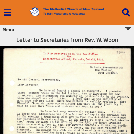
Menu
Letter to Secretaries from Rev. W. Woon