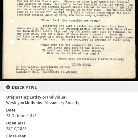
DESCRIPTIVE
Originating Entity or Individual
Wesleyan Methodist Missionary Society
Date
25 October 1848
Open Year
25/10/1848
Close Year