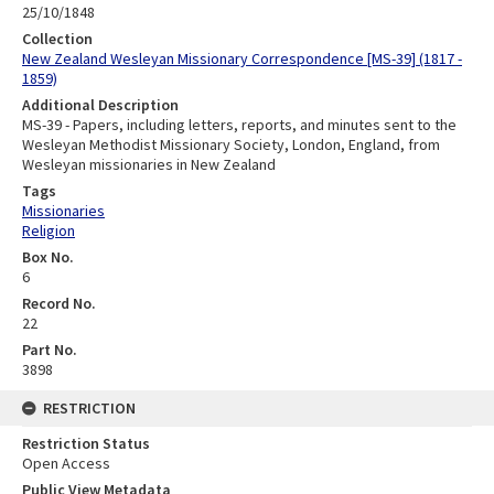
25/10/1848
Collection
New Zealand Wesleyan Missionary Correspondence [MS-39] (1817 -
1859)
Additional Description
MS-39 - Papers, including letters, reports, and minutes sent to the
Wesleyan Methodist Missionary Society, London, England, from
Wesleyan missionaries in New Zealand
Tags
Missionaries
Religion
Box No.
6
Record No.
22
Part No.
3898
RESTRICTION
Restriction Status
Open Access
Public View Metadata