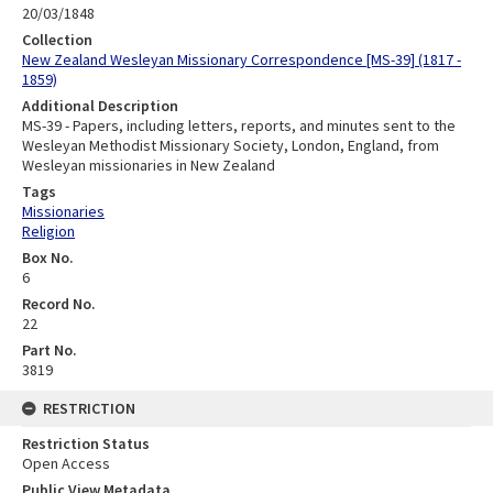
20/03/1848
Collection
New Zealand Wesleyan Missionary Correspondence [MS-39] (1817 -
1859)
Additional Description
MS-39 - Papers, including letters, reports, and minutes sent to the
Wesleyan Methodist Missionary Society, London, England, from
Wesleyan missionaries in New Zealand
Tags
Missionaries
Religion
Box No.
6
Record No.
22
Part No.
3819
RESTRICTION
Restriction Status
Open Access
Public View Metadata