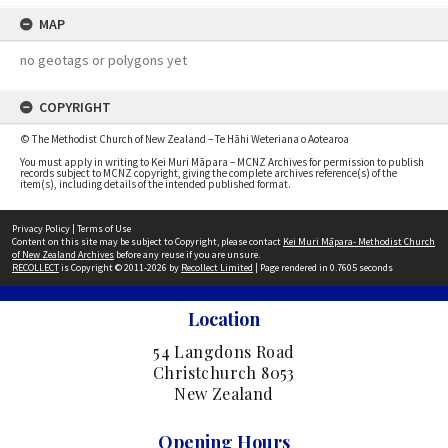
MAP
no geotags or polygons yet
COPYRIGHT
© The Methodist Church of New Zealand – Te Hāhi Weteriana o Aotearoa
You must apply in writing to Kei Muri Māpara – MCNZ Archives for permission to publish
records subject to MCNZ copyright, giving the complete archives reference(s) of the
item(s), including details of the intended published format.
Privacy Policy
|
Terms of Use
Content on this site may be subject to Copyright, please contact
Kei Muri Māpara- Methodist Church
of New Zealand Archives
before any reuse if you are unsure.
RECOLLECT
is Copyright © 2011-2026 by
Recollect Limited
| Page rendered in
0.7605
seconds
Location
54 Langdons Road
Christchurch 8053
New Zealand
Opening Hours