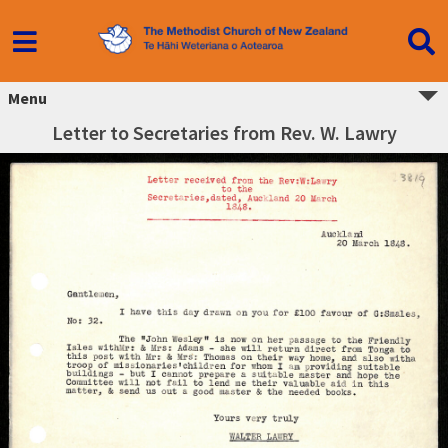
Menu
Letter to Secretaries from Rev. W. Lawry