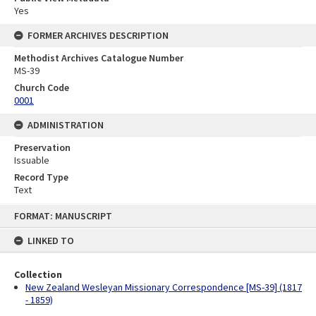
Yes
FORMER ARCHIVES DESCRIPTION
Methodist Archives Catalogue Number
MS-39
Church Code
0001
ADMINISTRATION
Preservation
Issuable
Record Type
Text
Skip
FORMAT: MANUSCRIPT
to
content
LINKED TO
Collection
New Zealand Wesleyan Missionary Correspondence [MS-39] (1817
- 1859)