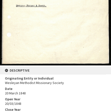
DESCRIPTIVE
Originating Entity or Individual
Wesleyan Methodist Missionary Society
Date
20 March 1848
Open Year
20/03/1848
Close Year