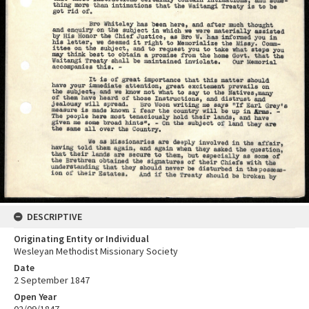
DESCRIPTIVE
Originating Entity or Individual
Wesleyan Methodist Missionary Society
Date
2 September 1847
Open Year
02/09/1847