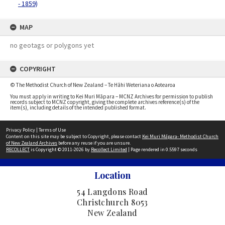
- 1859)
MAP
no geotags or polygons yet
COPYRIGHT
© The Methodist Church of New Zealand – Te Hāhi Weteriana o Aotearoa
You must apply in writing to Kei Muri Māpara – MCNZ Archives for permission to publish
records subject to MCNZ copyright, giving the complete archives reference(s) of the
item(s), including details of the intended published format.
Privacy Policy
|
Terms of Use
Content on this site may be subject to Copyright, please contact
Kei Muri Māpara- Methodist Church
of New Zealand Archives
before any reuse if you are unsure.
RECOLLECT
is Copyright © 2011-2026 by
Recollect Limited
| Page rendered in
0.5597
seconds
Location
54 Langdons Road
Christchurch 8053
New Zealand