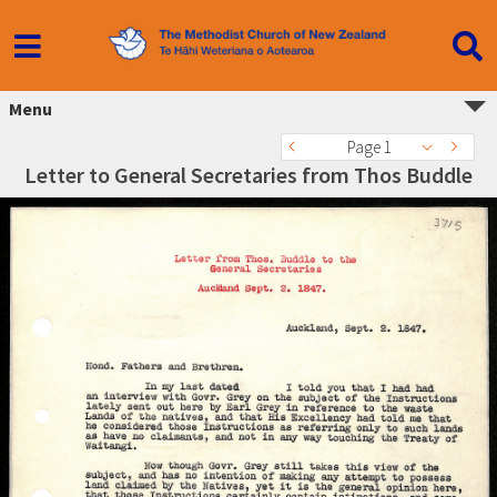
Menu
Page 1
Letter to General Secretaries from Thos Buddle