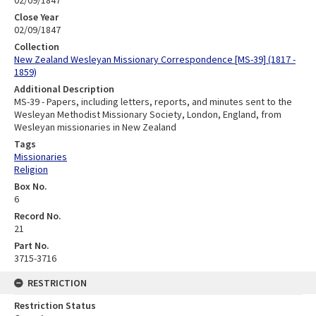
Close Year
02/09/1847
Collection
New Zealand Wesleyan Missionary Correspondence [MS-39] (1817 -
1859)
Additional Description
MS-39 - Papers, including letters, reports, and minutes sent to the
Wesleyan Methodist Missionary Society, London, England, from
Wesleyan missionaries in New Zealand
Tags
Missionaries
Religion
Box No.
6
Record No.
21
Part No.
3715-3716
RESTRICTION
Restriction Status