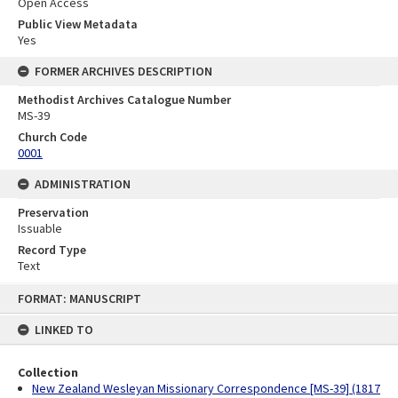
Open Access
Public View Metadata
Yes
FORMER ARCHIVES DESCRIPTION
Methodist Archives Catalogue Number
MS-39
Church Code
0001
ADMINISTRATION
Preservation
Issuable
Record Type
Text
Skip
FORMAT: MANUSCRIPT
to
content
LINKED TO
Collection
New Zealand Wesleyan Missionary Correspondence [MS-39] (1817