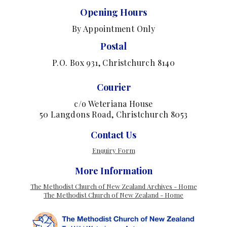
Opening Hours
By Appointment Only
Postal
P.O. Box 931, Christchurch 8140
Courier
c/o Weteriana House
50 Langdons Road, Christchurch 8053
Contact Us
Enquiry Form
More Information
The Methodist Church of New Zealand Archives - Home
The Methodist Church of New Zealand - Home