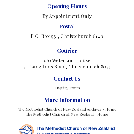
Opening Hours
By Appointment Only
Postal
P.O. Box 931, Christchurch 8140
Courier
c/o Weteriana House
50 Langdons Road, Christchurch 8053
Contact Us
Enquiry Form
More Information
The Methodist Church of New Zealand Archives - Home
The Methodist Church of New Zealand - Home