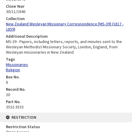
Close Year
30/11/1846
Collection
New Zealand Wesleyan Missionary Correspondence [MS-39] (1817 -
1859)
Additional Description
MS-39 - Papers, including letters, reports, and minutes sent to the
Wesleyan Methodist Missionary Society, London, England, from
Wesleyan missionaries in New Zealand
Tags
Missionaries
Religion
Box No.
6
Record No.
20
Part No.
3532-3533
RESTRICTION
Restriction Status