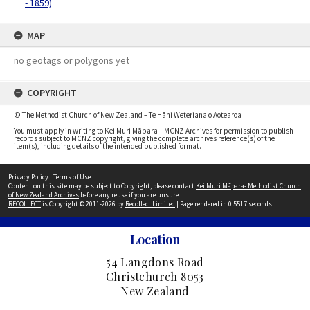
- 1859)
MAP
no geotags or polygons yet
COPYRIGHT
© The Methodist Church of New Zealand – Te Hāhi Weteriana o Aotearoa
You must apply in writing to Kei Muri Māpara – MCNZ Archives for permission to publish
records subject to MCNZ copyright, giving the complete archives reference(s) of the
item(s), including details of the intended published format.
Privacy Policy
|
Terms of Use
Content on this site may be subject to Copyright, please contact
Kei Muri Māpara- Methodist Church
of New Zealand Archives
before any reuse if you are unsure.
RECOLLECT
is Copyright © 2011-2026 by
Recollect Limited
| Page rendered in
0.5517
seconds
Location
54 Langdons Road
Christchurch 8053
New Zealand