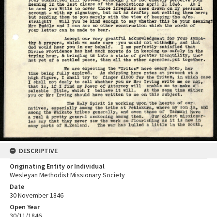
DESCRIPTIVE
Originating Entity or Individual
Wesleyan Methodist Missionary Society
Date
30 November 1846
Open Year
30/11/1846