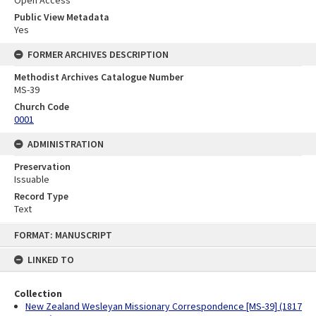
Open Access
Public View Metadata
Yes
FORMER ARCHIVES DESCRIPTION
Methodist Archives Catalogue Number
MS-39
Church Code
0001
ADMINISTRATION
Preservation
Issuable
Record Type
Text
Skip
FORMAT: MANUSCRIPT
to
content
LINKED TO
Collection
New Zealand Wesleyan Missionary Correspondence [MS-39] (1817