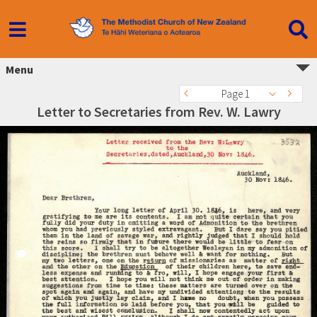
Menu
Page 1
Letter to Secretaries from Rev. W. Lawry