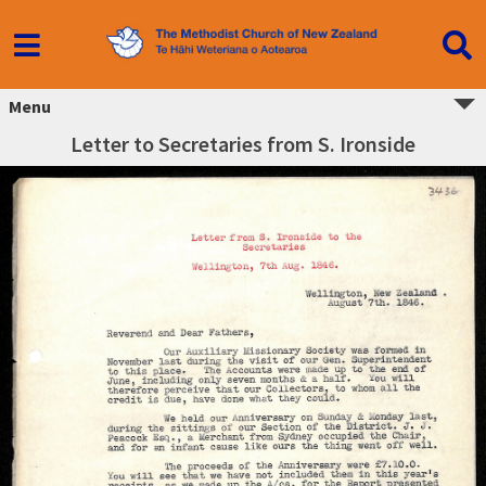
Menu
Letter to Secretaries from S. Ironside