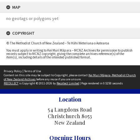
MAP
no geotags or polygons yet
COPYRIGHT
© The Methodist Church of New Zealand – Te Hāhi Weteriana o Aotearoa
You must apply in writing to Kei Muri Māpara – MCNZ Archives for permission to publish
records subject to MCNZ copyright, giving the complete archives reference(s) of the
item(s), including details of the intended published format.
Privacy Policy
|
Terms of Use
Content on this site may be subject to Copyright, please contact
Kei Muri Māpara- Methodist Church
of New Zealand Archives
before any reuse if you are unsure.
RECOLLECT
is Copyright © 2011-2026 by
Recollect Limited
| Page rendered in
0.5250
seconds
Location
54 Langdons Road
Christchurch 8053
New Zealand
Opening Hours