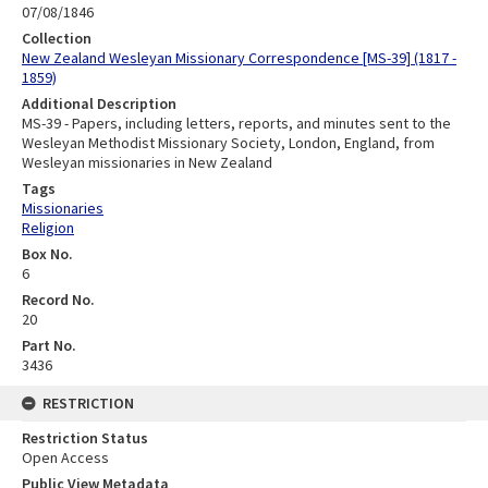
07/08/1846
Collection
New Zealand Wesleyan Missionary Correspondence [MS-39] (1817 -
1859)
Additional Description
MS-39 - Papers, including letters, reports, and minutes sent to the
Wesleyan Methodist Missionary Society, London, England, from
Wesleyan missionaries in New Zealand
Tags
Missionaries
Religion
Box No.
6
Record No.
20
Part No.
3436
RESTRICTION
Restriction Status
Open Access
Public View Metadata