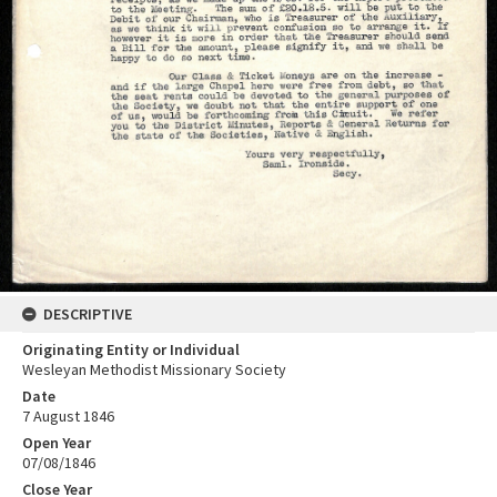
DESCRIPTIVE
Originating Entity or Individual
Wesleyan Methodist Missionary Society
Date
7 August 1846
Open Year
07/08/1846
Close Year