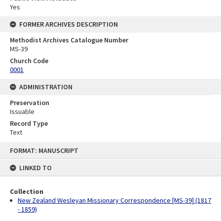
Yes
FORMER ARCHIVES DESCRIPTION
Methodist Archives Catalogue Number
MS-39
Church Code
0001
ADMINISTRATION
Preservation
Issuable
Record Type
Text
Skip
FORMAT: MANUSCRIPT
to
content
LINKED TO
Collection
New Zealand Wesleyan Missionary Correspondence [MS-39] (1817
- 1859)