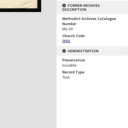
FORMER ARCHIVES
DESCRIPTION
Methodist Archives Catalogue
Number
MS-39
Church Code
0001
ADMINISTRATION
Preservation
Issuable
Record Type
Text