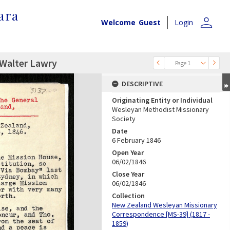
ara
person
Welcome
Guest
Login
 Walter Lawry
Page 1
DESCRIPTIVE
Originating Entity or Individual
Wesleyan Methodist Missionary
Society
Date
6 February 1846
Open Year
06/02/1846
Close Year
06/02/1846
Collection
New Zealand Wesleyan Missionary
Correspondence [MS-39] (1817 -
1859)