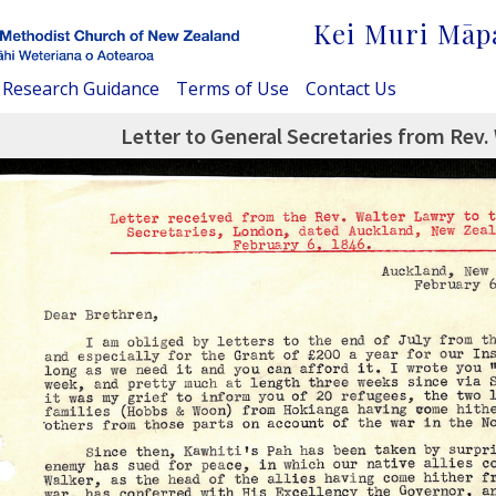
Kei Muri Māp
Research Guidance
Terms of Use
Contact Us
Letter to General Secretaries from Rev.