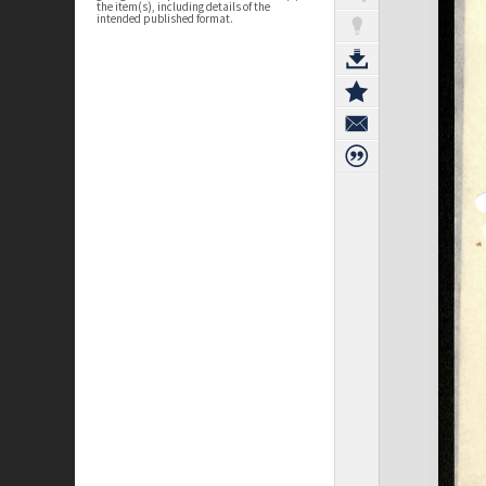
the item(s), including details of the
intended published format.