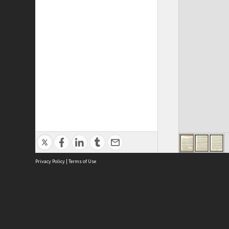
Privacy Policy
|
Terms of Use