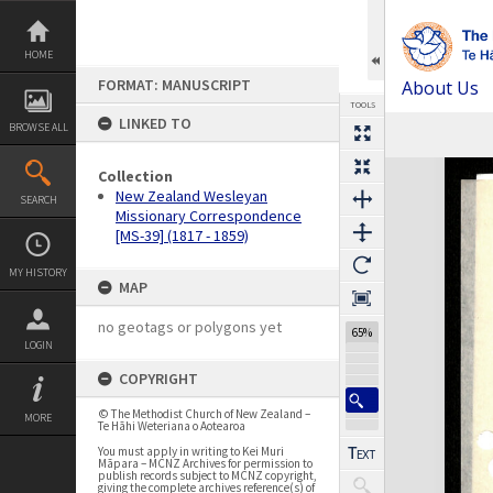
Skip
to
content
HOME
FORMAT: MANUSCRIPT
About Us
TOOLS
LINKED TO
BROWSE ALL
Previous Page
Select
Next Page
Expand/collapse
Collection
New Zealand Wesleyan
SEARCH
Missionary Correspondence
[MS-39] (1817 - 1859)
MY HISTORY
MAP
no geotags or polygons yet
65%
LOGIN
COPYRIGHT
© The Methodist Church of New Zealand –
MORE
Te Hāhi Weteriana o Aotearoa
You must apply in writing to Kei Muri
Māpara – MCNZ Archives for permission to
publish records subject to MCNZ copyright,
giving the complete archives reference(s) of