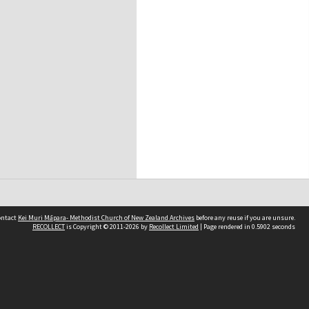
contact
Kei Muri Māpara- Methodist Church of New Zealand Archives
before any reuse if you are unsure.
RECOLLECT
is Copyright © 2011-2026 by
Recollect Limited
| Page rendered in
0.5902
seconds