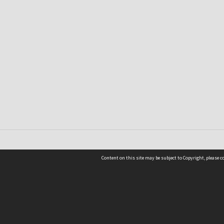
Content on this site may be subject to Copyright, please 
Location
54 Langdons Road