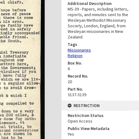
Additional Description
MS-39 - Papers, including letters,
reports, and minutes sent to the
Wesleyan Methodist Missionary
Society, London, England, from
Wesleyan missionaries in New
Zealand
Tags
Missionaries
Religion
Box No.
6
Record No.
20
Part No.
3137-3139
RESTRICTION
Restriction Status
Open Access
Public View Metadata
Yes