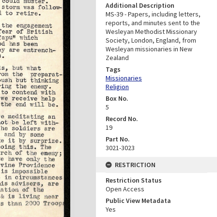
Additional Description
MS-39 - Papers, including letters,
reports, and minutes sent to the
Wesleyan Methodist Missionary
Society, London, England, from
Wesleyan missionaries in New
Zealand
Tags
Missionaries
Religion
Box No.
5
Record No.
19
Part No.
3021-3023
RESTRICTION
Restriction Status
Open Access
Public View Metadata
Yes