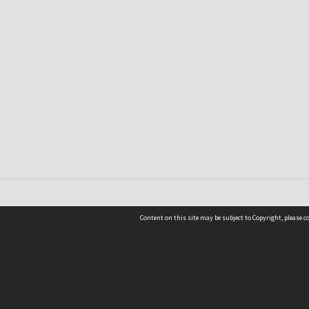
Content on this site may be subject to Copyright, please 
Location
54 Langdons Road