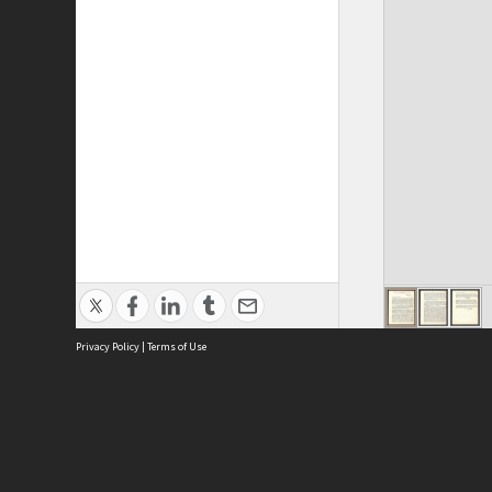
Privacy Policy
|
Terms of Use