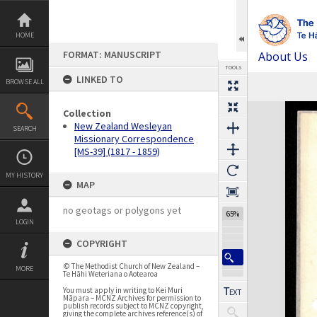
Skip
to
content
HOME
FORMAT: MANUSCRIPT
About Us
TOOLS
LINKED TO
BROWSE ALL
Previous Page
Select
Next Page
Expand/collapse
Collection
New Zealand Wesleyan
SEARCH
Missionary Correspondence
[MS-39] (1817 - 1859)
MY HISTORY
MAP
no geotags or polygons yet
65%
LOGIN
COPYRIGHT
© The Methodist Church of New Zealand –
MORE
Te Hāhi Weteriana o Aotearoa
You must apply in writing to Kei Muri
Māpara – MCNZ Archives for permission to
publish records subject to MCNZ copyright,
giving the complete archives reference(s) of