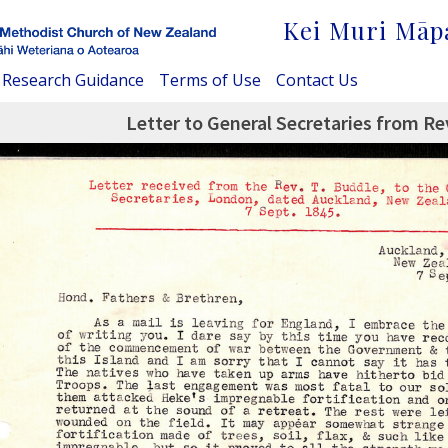
Kei Muri Māp
Research Guidance
Terms of Use
Contact Us
Letter to General Secretaries from Re