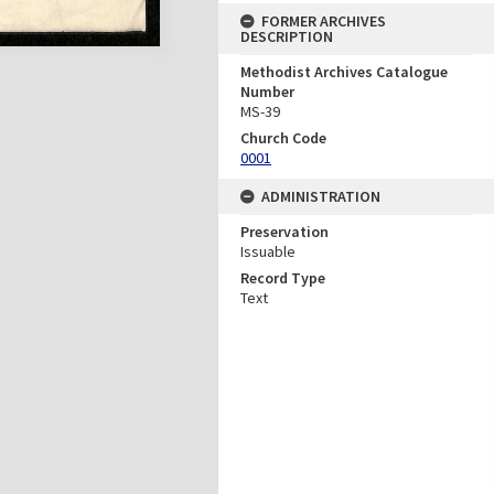
FORMER ARCHIVES
DESCRIPTION
Methodist Archives Catalogue
Number
MS-39
Church Code
0001
ADMINISTRATION
Preservation
Issuable
Record Type
Text