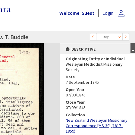
ara
person
Welcome
Guest
Login
v. T. Buddle
Page 1
DESCRIPTIVE
Originating Entity or Individual
Wesleyan Methodist Missionary
Society
Date
7 September 1845
Open Year
07/09/1845
Close Year
07/09/1845
Collection
New Zealand Wesleyan Missionary
Correspondence [MS-39] (1817 -
1859)