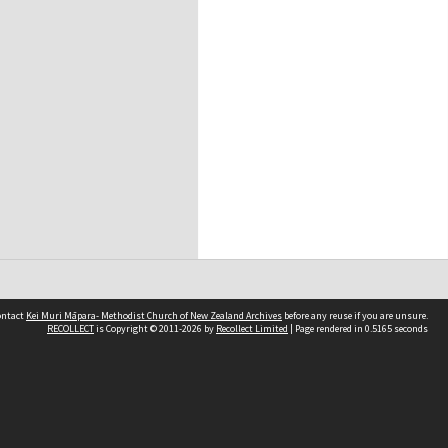
contact
Kei Muri Māpara- Methodist Church of New Zealand Archives
before any reuse if you are unsure.
RECOLLECT
is Copyright © 2011-2026 by
Recollect Limited
| Page rendered in
0.5165
seconds