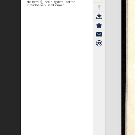
the item(s), including details of the
intended published format.