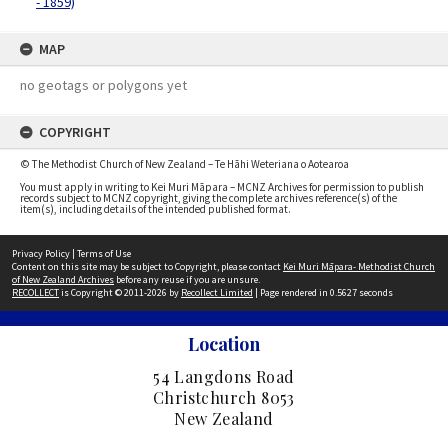
- 1859)
MAP
no geotags or polygons yet
COPYRIGHT
© The Methodist Church of New Zealand – Te Hāhi Weteriana o Aotearoa
You must apply in writing to Kei Muri Māpara – MCNZ Archives for permission to publish
records subject to MCNZ copyright, giving the complete archives reference(s) of the
item(s), including details of the intended published format.
Privacy Policy
|
Terms of Use
Content on this site may be subject to Copyright, please contact
Kei Muri Māpara- Methodist Church
of New Zealand Archives
before any reuse if you are unsure.
RECOLLECT
is Copyright © 2011-2026 by
Recollect Limited
| Page rendered in
0.5627
seconds
Location
54 Langdons Road
Christchurch 8053
New Zealand