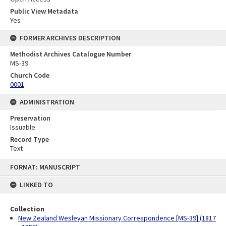
Public View Metadata
Yes
FORMER ARCHIVES DESCRIPTION
Methodist Archives Catalogue Number
MS-39
Church Code
0001
ADMINISTRATION
Preservation
Issuable
Record Type
Text
Skip
FORMAT: MANUSCRIPT
to
content
LINKED TO
Collection
New Zealand Wesleyan Missionary Correspondence [MS-39] (1817