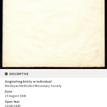
DESCRIPTIVE
Originating Entity or Individual
Wesleyan Methodist Missionary Society
Date
19 August 1845
Open Year
19/08/1845