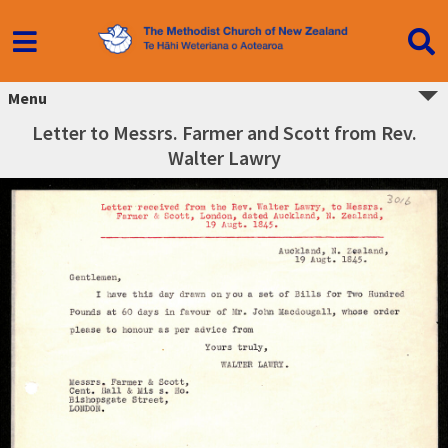
Menu
Letter to Messrs. Farmer and Scott from Rev.
Walter Lawry