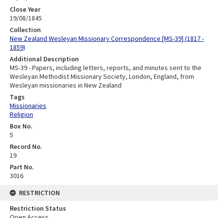
Close Year
19/08/1845
Collection
New Zealand Wesleyan Missionary Correspondence [MS-39] (1817 -
1859)
Additional Description
MS-39 - Papers, including letters, reports, and minutes sent to the
Wesleyan Methodist Missionary Society, London, England, from
Wesleyan missionaries in New Zealand
Tags
Missionaries
Religion
Box No.
5
Record No.
19
Part No.
3016
RESTRICTION
Restriction Status
Open Access