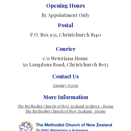
Opening Hours
By Appointment Only
Postal
P.O. Box 931, Christchurch 8140
Courier
c/o Weteriana House
50 Langdons Road, Christchurch 8053
Contact Us
Enquiry Form
More Information
The Methodist Church of New Zealand Archives - Home
The Methodist Church of New Zealand - Home