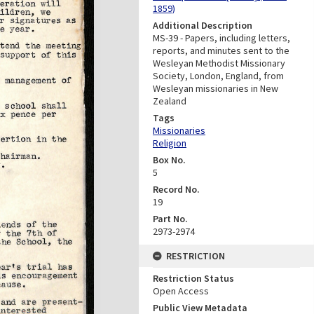
1859)
Additional Description
MS-39 - Papers, including letters,
reports, and minutes sent to the
Wesleyan Methodist Missionary
Society, London, England, from
Wesleyan missionaries in New
Zealand
Tags
Missionaries
Religion
Box No.
5
Record No.
19
Part No.
2973-2974
RESTRICTION
Restriction Status
Open Access
Public View Metadata