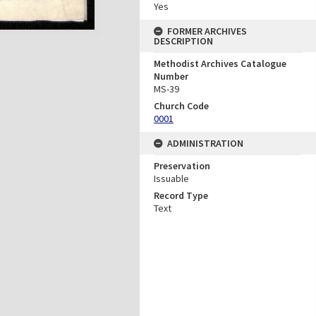
Yes
FORMER ARCHIVES
DESCRIPTION
Methodist Archives Catalogue
Number
MS-39
Church Code
0001
ADMINISTRATION
Preservation
Issuable
Record Type
Text