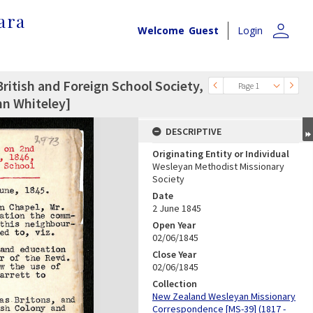
ara
person
Welcome
Guest
Login
ritish and Foreign School Society,
Page 1
hn Whiteley]
DESCRIPTIVE
Originating Entity or Individual
Wesleyan Methodist Missionary
Society
Date
2 June 1845
Open Year
02/06/1845
Close Year
02/06/1845
Collection
New Zealand Wesleyan Missionary
Correspondence [MS-39] (1817 -