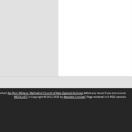
contact
Kei Muri Māpara- Methodist Church of New Zealand Archives
before any reuse if you are unsure.
RECOLLECT
is Copyright © 2011-2026 by
Recollect Limited
| Page rendered in
0.4420
seconds