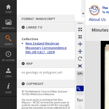
Skip
to
content
HOME
FORMAT: MANUSCRIPT
About Us
TOOLS
LINKED TO
BROWSE ALL
Minutes 
Previous Page
Select
Next Page
Collection
Expand/collapse
New Zealand Wesleyan
SEARCH
Missionary Correspondence
[MS-39] (1817 - 1859)
MY HISTORY
MAP
no geotags or polygons yet
61%
LOGIN
COPYRIGHT
© The Methodist Church of New Zealand –
MORE
Te Hāhi Weteriana o Aotearoa
You must apply in writing to Kei Muri
Māpara – MCNZ Archives for permission to
publish records subject to MCNZ copyright,
giving the complete archives reference(s) of