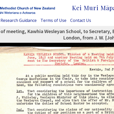
Kei Muri Māp
Research Guidance
Terms of Use
Contact Us
of meeting, Kawhia Wesleyan School, to Secretary, B
London, from J. W. [Jo