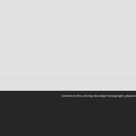
Content on this site may be subject to Copyright, please 
Location
54 Langdons Road