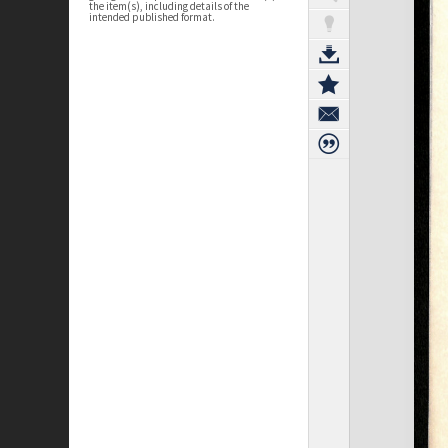
the item(s), including details of the
intended published format.