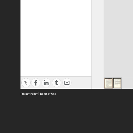
Privacy Policy
|
Terms of Use