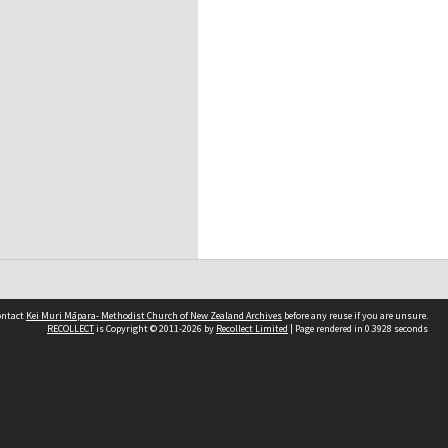
contact
Kei Muri Māpara- Methodist Church of New Zealand Archives
before any reuse if you are unsure.
RECOLLECT
is Copyright © 2011-2026 by
Recollect Limited
| Page rendered in
0.3928
seconds