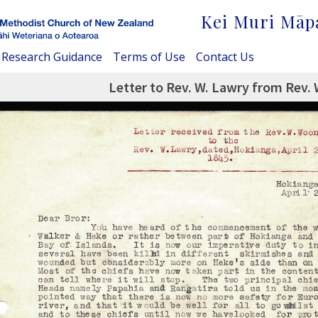
Kei Muri Māp
Research Guidance
Terms of Use
Contact Us
Letter to Rev. W. Lawry from Rev.