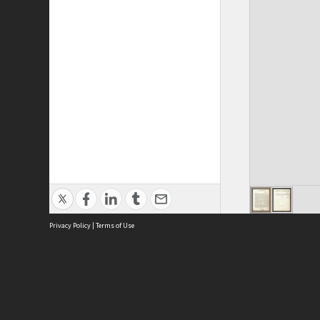
Privacy Policy
|
Terms of Use