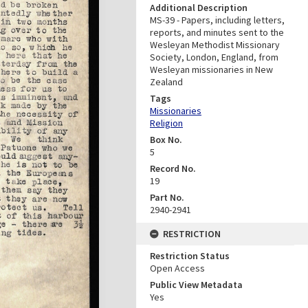
Additional Description
MS-39 - Papers, including letters,
reports, and minutes sent to the
Wesleyan Methodist Missionary
Society, London, England, from
Wesleyan missionaries in New
Zealand
Tags
Missionaries
Religion
Box No.
5
Record No.
19
Part No.
2940-2941
RESTRICTION
Restriction Status
Open Access
Public View Metadata
Yes