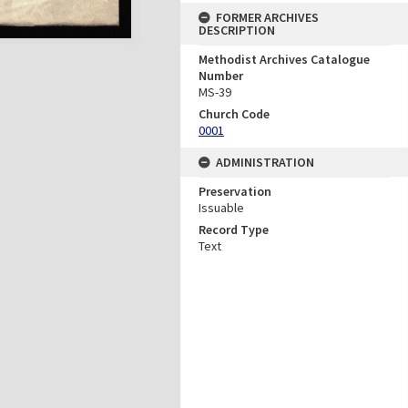
FORMER ARCHIVES
DESCRIPTION
Methodist Archives Catalogue
Number
MS-39
Church Code
0001
ADMINISTRATION
Preservation
Issuable
Record Type
Text