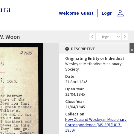
ara
person
Welcome
Guest
Login
 W. Woon
Page 1
DESCRIPTIVE
Originating Entity or Individual
Wesleyan Methodist Missionary
Society
Date
21 April 1845
Open Year
21/04/1845
Close Year
21/04/1845
Collection
New Zealand Wesleyan Missionary
Correspondence [MS-39] (1817 -
1859)