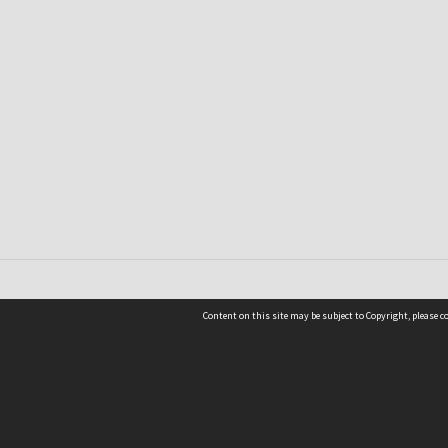
Content on this site may be subject to Copyright, please 
Location
54 Langdons Road