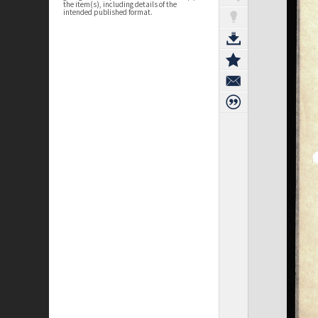
the item(s), including details of the
intended published format.