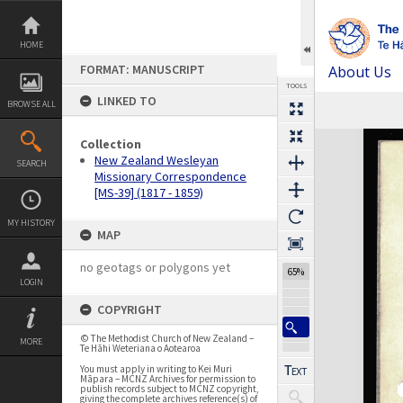
Skip
to
content
HOME
FORMAT: MANUSCRIPT
About Us
TOOLS
LINKED TO
BROWSE ALL
Previous Page
Select
Next Page
Expand/collapse
Collection
New Zealand Wesleyan
SEARCH
Missionary Correspondence
[MS-39] (1817 - 1859)
MY HISTORY
MAP
no geotags or polygons yet
65%
LOGIN
COPYRIGHT
© The Methodist Church of New Zealand –
MORE
Te Hāhi Weteriana o Aotearoa
You must apply in writing to Kei Muri
Māpara – MCNZ Archives for permission to
publish records subject to MCNZ copyright,
giving the complete archives reference(s) of