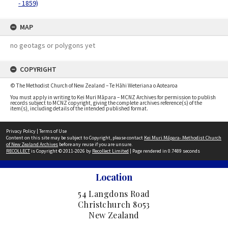
- 1859)
MAP
no geotags or polygons yet
COPYRIGHT
© The Methodist Church of New Zealand – Te Hāhi Weteriana o Aotearoa
You must apply in writing to Kei Muri Māpara – MCNZ Archives for permission to publish
records subject to MCNZ copyright, giving the complete archives reference(s) of the
item(s), including details of the intended published format.
Privacy Policy
|
Terms of Use
Content on this site may be subject to Copyright, please contact
Kei Muri Māpara- Methodist Church
of New Zealand Archives
before any reuse if you are unsure.
RECOLLECT
is Copyright © 2011-2026 by
Recollect Limited
| Page rendered in
0.7489
seconds
Location
54 Langdons Road
Christchurch 8053
New Zealand