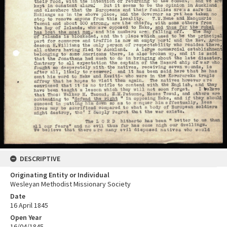
DESCRIPTIVE
Originating Entity or Individual
Wesleyan Methodist Missionary Society
Date
16 April 1845
Open Year
16/04/1845