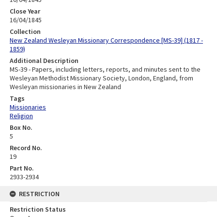
Close Year
16/04/1845
Collection
New Zealand Wesleyan Missionary Correspondence [MS-39] (1817 -
1859)
Additional Description
MS-39 - Papers, including letters, reports, and minutes sent to the
Wesleyan Methodist Missionary Society, London, England, from
Wesleyan missionaries in New Zealand
Tags
Missionaries
Religion
Box No.
5
Record No.
19
Part No.
2933-2934
RESTRICTION
Restriction Status