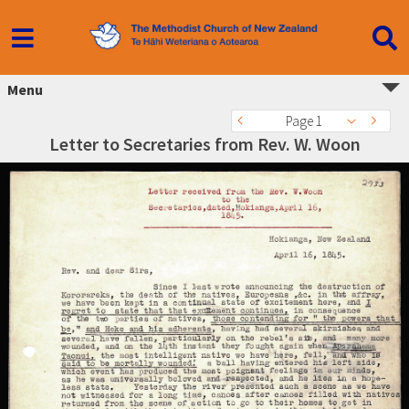
Menu
Page 1
Letter to Secretaries from Rev. W. Woon