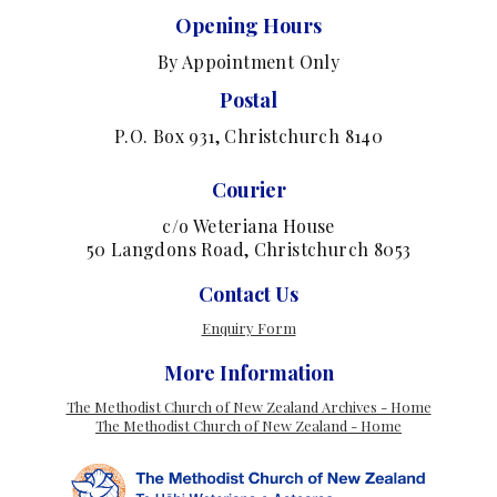
Opening Hours
By Appointment Only
Postal
P.O. Box 931, Christchurch 8140
Courier
c/o Weteriana House
50 Langdons Road, Christchurch 8053
Contact Us
Enquiry Form
More Information
The Methodist Church of New Zealand Archives - Home
The Methodist Church of New Zealand - Home