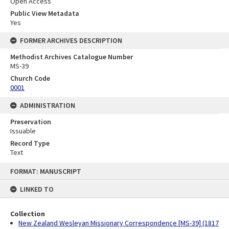
Open Access
Public View Metadata
Yes
FORMER ARCHIVES DESCRIPTION
Methodist Archives Catalogue Number
MS-39
Church Code
0001
ADMINISTRATION
Preservation
Issuable
Record Type
Text
Skip
FORMAT: MANUSCRIPT
to
content
LINKED TO
Collection
New Zealand Wesleyan Missionary Correspondence [MS-39] (1817