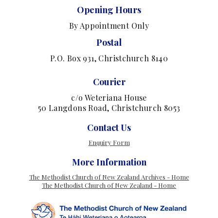
Opening Hours
By Appointment Only
Postal
P.O. Box 931, Christchurch 8140
Courier
c/o Weteriana House
50 Langdons Road, Christchurch 8053
Contact Us
Enquiry Form
More Information
The Methodist Church of New Zealand Archives - Home
The Methodist Church of New Zealand - Home