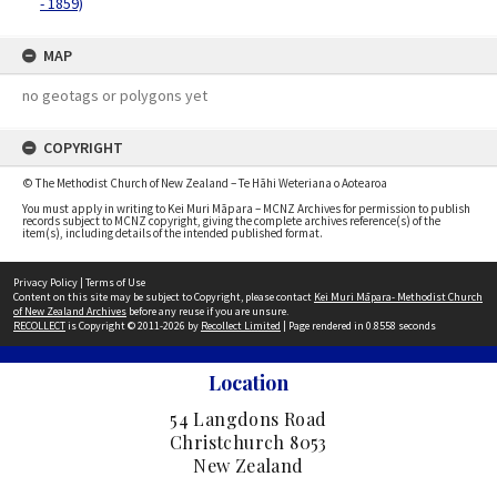
- 1859)
MAP
no geotags or polygons yet
COPYRIGHT
© The Methodist Church of New Zealand – Te Hāhi Weteriana o Aotearoa
You must apply in writing to Kei Muri Māpara – MCNZ Archives for permission to publish
records subject to MCNZ copyright, giving the complete archives reference(s) of the
item(s), including details of the intended published format.
Privacy Policy
|
Terms of Use
Content on this site may be subject to Copyright, please contact
Kei Muri Māpara- Methodist Church
of New Zealand Archives
before any reuse if you are unsure.
RECOLLECT
is Copyright © 2011-2026 by
Recollect Limited
| Page rendered in
0.8558
seconds
Location
54 Langdons Road
Christchurch 8053
New Zealand