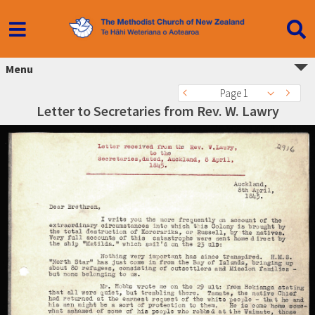
Menu
Page 1
Letter to Secretaries from Rev. W. Lawry