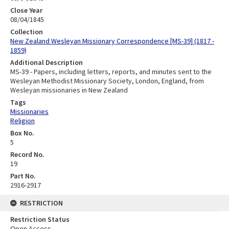
Close Year
08/04/1845
Collection
New Zealand Wesleyan Missionary Correspondence [MS-39] (1817 -
1859)
Additional Description
MS-39 - Papers, including letters, reports, and minutes sent to the
Wesleyan Methodist Missionary Society, London, England, from
Wesleyan missionaries in New Zealand
Tags
Missionaries
Religion
Box No.
5
Record No.
19
Part No.
2916-2917
RESTRICTION
Restriction Status
Open Access