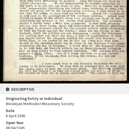
DESCRIPTIVE
Originating Entity or Individual
Wesleyan Methodist Missionary Society
Date
8 April 1845
Open Year
08/04/1845