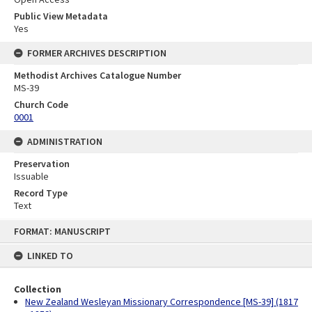
Public View Metadata
Yes
FORMER ARCHIVES DESCRIPTION
Methodist Archives Catalogue Number
MS-39
Church Code
0001
ADMINISTRATION
Preservation
Issuable
Record Type
Text
Skip
FORMAT: MANUSCRIPT
to
content
LINKED TO
Collection
New Zealand Wesleyan Missionary Correspondence [MS-39] (1817