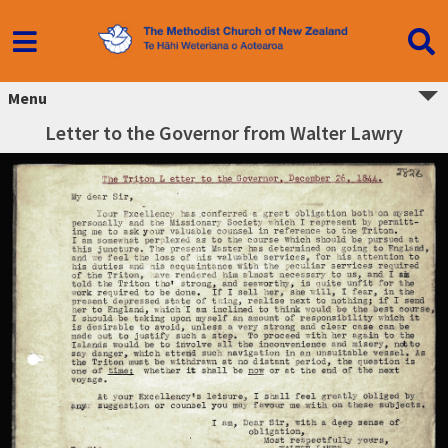
Menu
Letter to the Governor from Walter Lawry