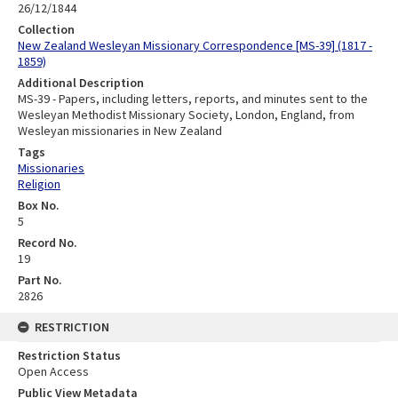
26/12/1844
Collection
New Zealand Wesleyan Missionary Correspondence [MS-39] (1817 -
1859)
Additional Description
MS-39 - Papers, including letters, reports, and minutes sent to the
Wesleyan Methodist Missionary Society, London, England, from
Wesleyan missionaries in New Zealand
Tags
Missionaries
Religion
Box No.
5
Record No.
19
Part No.
2826
RESTRICTION
Restriction Status
Open Access
Public View Metadata