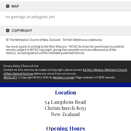
MAP
no geotags or polygons yet
COPYRIGHT
© The Methodist Church of New Zealand – Te Hāhi Weteriana o Aotearoa
You must apply in writing to Kei Muri Māpara – MCNZ Archives for permission to publish
records subject to MCNZ copyright, giving the complete archives reference(s) of the
item(s), including details of the intended published format.
Privacy Policy
|
Terms of Use
Content on this site may be subject to Copyright, please contact
Kei Muri Māpara- Methodist Church
of New Zealand Archives
before any reuse if you are unsure.
RECOLLECT
is Copyright © 2011-2026 by
Recollect Limited
| Page rendered in
0.5830
seconds
Location
54 Langdons Road
Christchurch 8053
New Zealand
Opening Hours