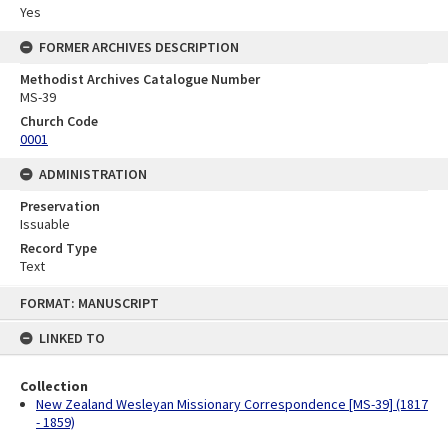
Yes
FORMER ARCHIVES DESCRIPTION
Methodist Archives Catalogue Number
MS-39
Church Code
0001
ADMINISTRATION
Preservation
Issuable
Record Type
Text
Skip
FORMAT: MANUSCRIPT
to
content
LINKED TO
Collection
New Zealand Wesleyan Missionary Correspondence [MS-39] (1817
- 1859)