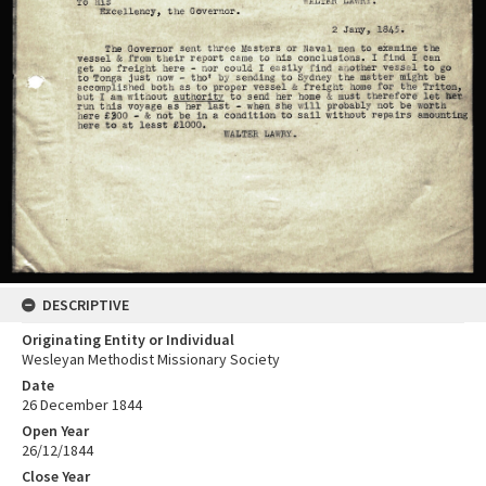
DESCRIPTIVE
Originating Entity or Individual
Wesleyan Methodist Missionary Society
Date
26 December 1844
Open Year
26/12/1844
Close Year