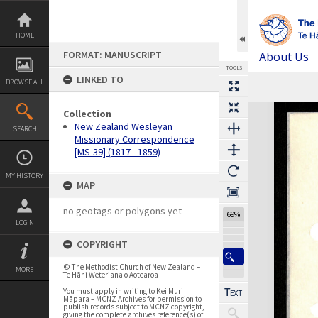
Skip
to
content
HOME
FORMAT: MANUSCRIPT
About Us
TOOLS
LINKED TO
BROWSE ALL
Expand/collapse
Collection
New Zealand Wesleyan
SEARCH
Missionary Correspondence
[MS-39] (1817 - 1859)
MY HISTORY
MAP
no geotags or polygons yet
69%
LOGIN
COPYRIGHT
© The Methodist Church of New Zealand –
MORE
Te Hāhi Weteriana o Aotearoa
You must apply in writing to Kei Muri
Māpara – MCNZ Archives for permission to
publish records subject to MCNZ copyright,
giving the complete archives reference(s) of