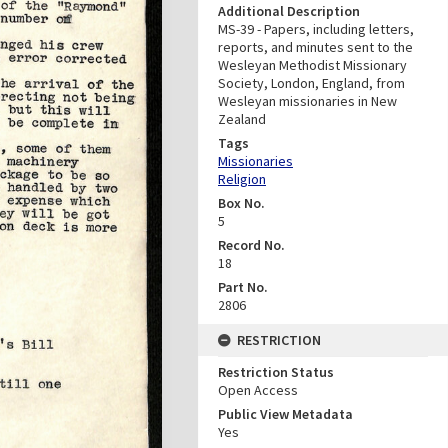
Additional Description
MS-39 - Papers, including letters,
reports, and minutes sent to the
Wesleyan Methodist Missionary
Society, London, England, from
Wesleyan missionaries in New
Zealand
Tags
Missionaries
Religion
Box No.
5
Record No.
18
Part No.
2806
RESTRICTION
Restriction Status
Open Access
Public View Metadata
Yes