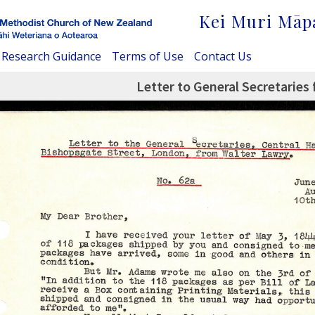
Kei Muri Māp
Research Guidance
Terms of Use
Contact Us
Letter to General Secretaries