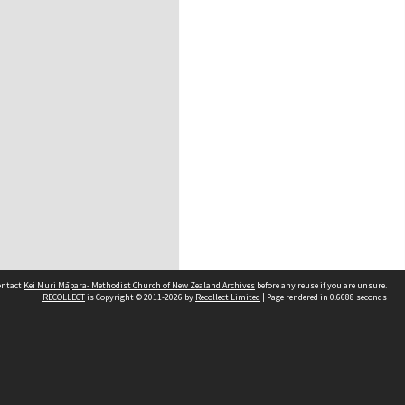
contact
Kei Muri Māpara- Methodist Church of New Zealand Archives
before any reuse if you are unsure.
RECOLLECT
is Copyright © 2011-2026 by
Recollect Limited
| Page rendered in
0.6688
seconds