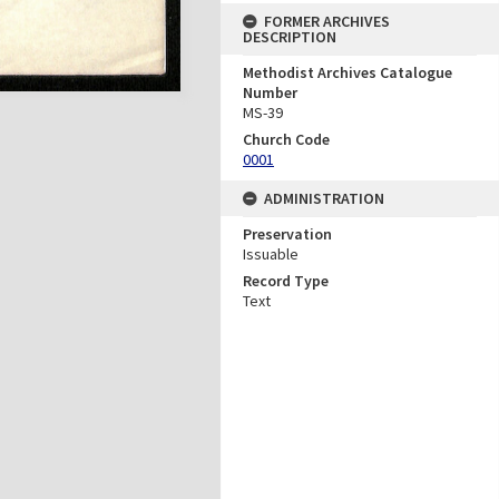
FORMER ARCHIVES
DESCRIPTION
Methodist Archives Catalogue
Number
MS-39
Church Code
0001
ADMINISTRATION
Preservation
Issuable
Record Type
Text