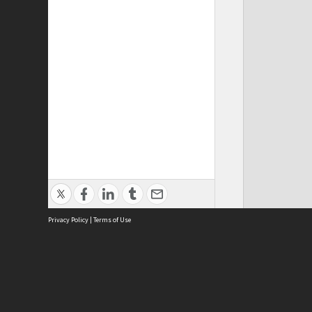
Privacy Policy
|
Terms of Use