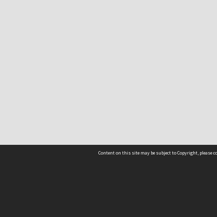
Content on this site may be subject to Copyright, please 
Location
54 Langdons Road