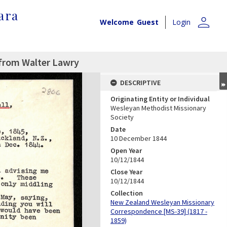
ara
person
Welcome
Guest
Login
 from Walter Lawry
DESCRIPTIVE
Originating Entity or Individual
Wesleyan Methodist Missionary
Society
Date
10 December 1844
Open Year
10/12/1844
Close Year
10/12/1844
Collection
New Zealand Wesleyan Missionary
Correspondence [MS-39] (1817 -
1859)