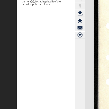
the item(s), including details of the
intended published format.