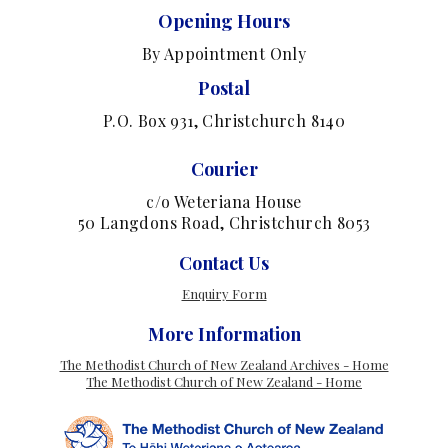
Opening Hours
By Appointment Only
Postal
P.O. Box 931, Christchurch 8140
Courier
c/o Weteriana House
50 Langdons Road, Christchurch 8053
Contact Us
Enquiry Form
More Information
The Methodist Church of New Zealand Archives - Home
The Methodist Church of New Zealand - Home