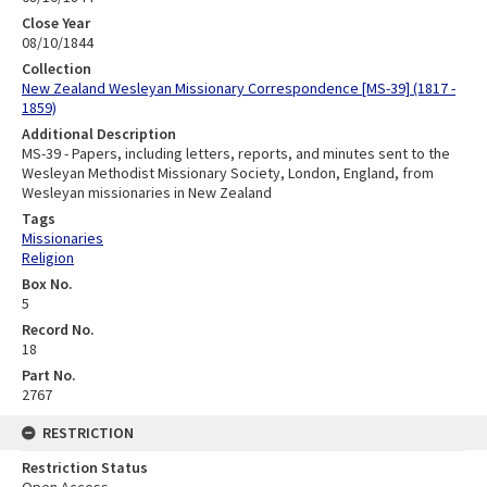
Close Year
08/10/1844
Collection
New Zealand Wesleyan Missionary Correspondence [MS-39] (1817 -
1859)
Additional Description
MS-39 - Papers, including letters, reports, and minutes sent to the
Wesleyan Methodist Missionary Society, London, England, from
Wesleyan missionaries in New Zealand
Tags
Missionaries
Religion
Box No.
5
Record No.
18
Part No.
2767
RESTRICTION
Restriction Status
Open Access