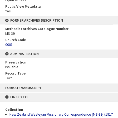
Public View Metadata
Yes
FORMER ARCHIVES DESCRIPTION
Methodist Archives Catalogue Number
MS-39
Church Code
0001
ADMINISTRATION
Preservation
Issuable
Record Type
Text
Skip
FORMAT: MANUSCRIPT
to
content
LINKED TO
Collection
New Zealand Wesleyan Missionary Correspondence [MS-39] (1817