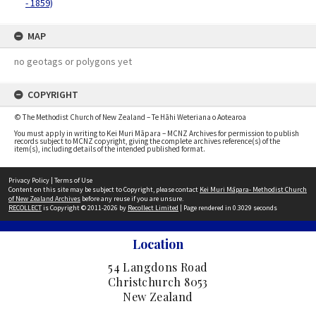
- 1859)
MAP
no geotags or polygons yet
COPYRIGHT
© The Methodist Church of New Zealand – Te Hāhi Weteriana o Aotearoa
You must apply in writing to Kei Muri Māpara – MCNZ Archives for permission to publish
records subject to MCNZ copyright, giving the complete archives reference(s) of the
item(s), including details of the intended published format.
Privacy Policy
|
Terms of Use
Content on this site may be subject to Copyright, please contact
Kei Muri Māpara- Methodist Church
of New Zealand Archives
before any reuse if you are unsure.
RECOLLECT
is Copyright © 2011-2026 by
Recollect Limited
| Page rendered in
0.3029
seconds
Location
54 Langdons Road
Christchurch 8053
New Zealand