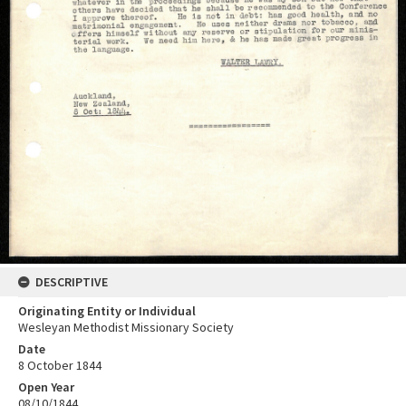
DESCRIPTIVE
Originating Entity or Individual
Wesleyan Methodist Missionary Society
Date
8 October 1844
Open Year
08/10/1844