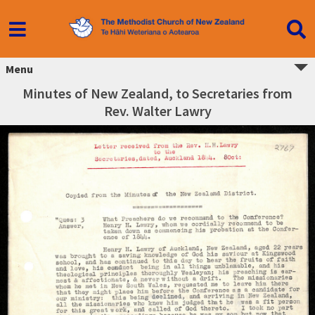
Menu
Minutes of New Zealand, to Secretaries from
Rev. Walter Lawry